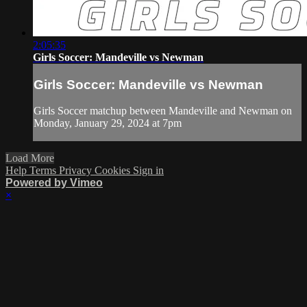
2:05:35
Girls Soccer: Mandeville vs Newman
Girls Soccer: Mandeville vs Newman
Girls Soccer matchup between Mandeville and Newman on
Monday, January 29, 2024 at 7pm
Load More
Help
Terms
Privacy
Cookies
Sign in
Powered by Vimeo
×