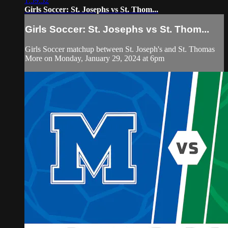
1:59:52
Girls Soccer: St. Josephs vs St. Thom...
Girls Soccer: St. Josephs vs St. Thom...
Girls Soccer matchup between St. Joseph's and St. Thomas
More on Monday, January 29, 2024 at 6pm