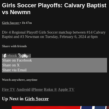
Girls Soccer Playoffs: Calvary Baptist
vs Newmn
Girls Soccer
• 1h 47m
Div 4 Regional Playoff Girls Soccer matchup between #14 Calvary
Baptist and #3 Newman on Tuesday, February 6, 2024 at 6pm
Share with friends
Facebook
X
Email
Share on Facebook
Share on X
Share via Email
Watch anywhere, anytime
Fire TV
Android
iPhone
Roku
®
Apple TV
Up Next in
Girls Soccer