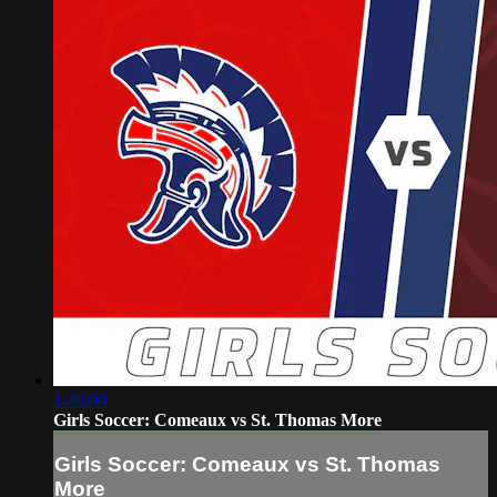
1:40:00
Girls Soccer: Comeaux vs St. Thomas More
Girls Soccer: Comeaux vs St. Thomas
More