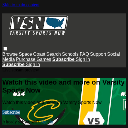
Skip to main content
Browse
Space Coast
Search
Schools
FAQ
Support
Social
Media
Purchase Games
Subscribe
Sign in
Subscribe
Sign In
Live stream preview
Watch this video and more on Varsity
Sports Now
Watch this video and more on Varsity Sports Now
Subscribe
Already subscribed?
Sign in