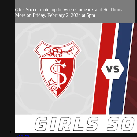
Girls Soccer matchup between Comeaux and St. Thomas
More on Friday, February 2, 2024 at 5pm