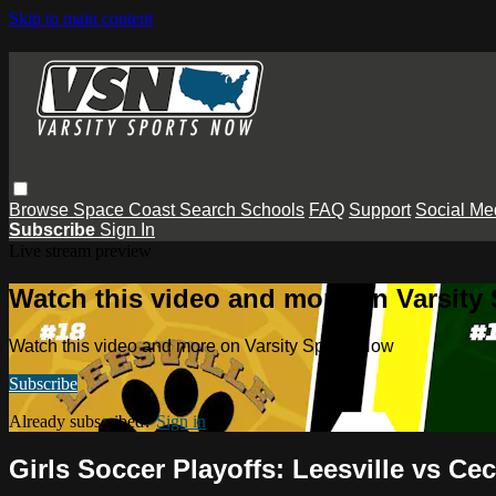
Skip to main content
Browse
Space Coast
Search
Schools
FAQ
Support
Social Me
Subscribe
Sign In
Live stream preview
Watch this video and more on Varsity
Watch this video and more on Varsity Sports Now
Subscribe
Already subscribed?
Sign in
Girls Soccer Playoffs: Leesville vs Cec