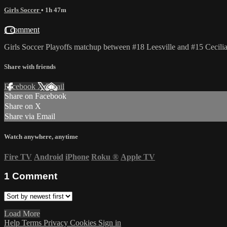
Girls Soccer
• 1h 47m
1 comment
Girls Soccer Playoffs matchup between #18 Leesville and #15 Cecilia
Share with friends
Facebook
X
Email
Share on Facebook
Share on X
Share via Email
Watch anywhere, anytime
Fire TV
Android
iPhone
Roku
®
Apple TV
1
Comment
Load More
Help
Terms
Privacy
Cookies
Sign in