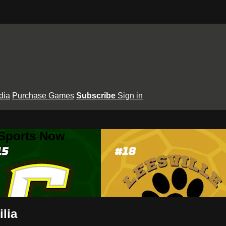
dia
Purchase Games
Subscribe
Sign in
 Sports Now
ilia