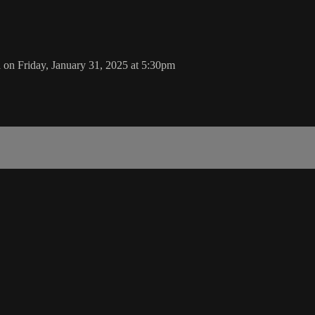
 on Friday, January 31, 2025 at 5:30pm