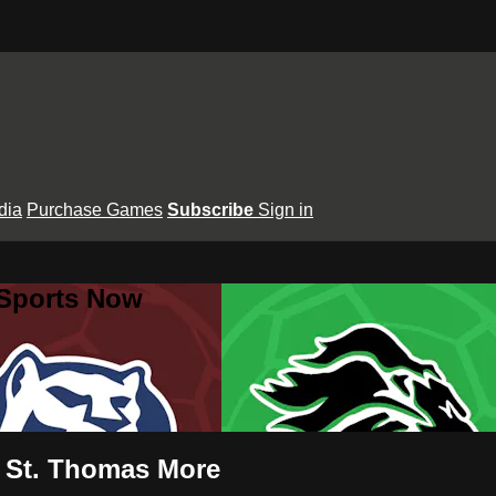
dia
Purchase Games
Subscribe
Sign in
 Sports Now
vs St. Thomas More