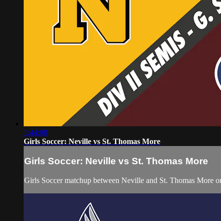
1:44:08
Girls Soccer: Neville vs St. Thomas More
Girls Soccer: Neville vs St. Thomas More
Girls Soccer matchup between Neville and St. Thomas More on