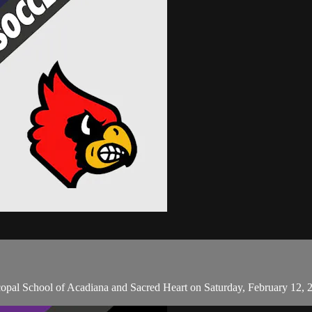
copal School of Acadiana and Sacred Heart on Saturday, February 12, 