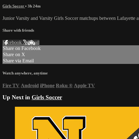
Girls Soccer
• 3h 24m
Junior Varsity and Varsity Girls Soccer matchups between Lafayette
Share with friends
Facebook
X
Email
Share on Facebook
Share on X
Share via Email
Watch anywhere, anytime
Fire TV
Android
iPhone
Roku
®
Apple TV
Up Next in
Girls Soccer