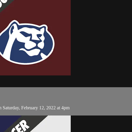
 Saturday, February 12, 2022 at 4pm