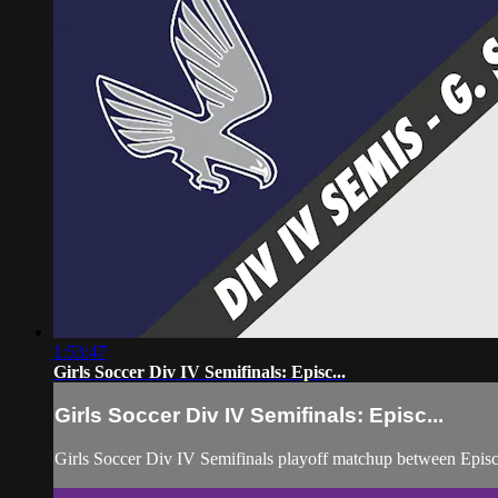
1:53:47
Girls Soccer Div IV Semifinals: Episc...
Girls Soccer Div IV Semifinals: Episc...
Girls Soccer Div IV Semifinals playoff matchup between Epis