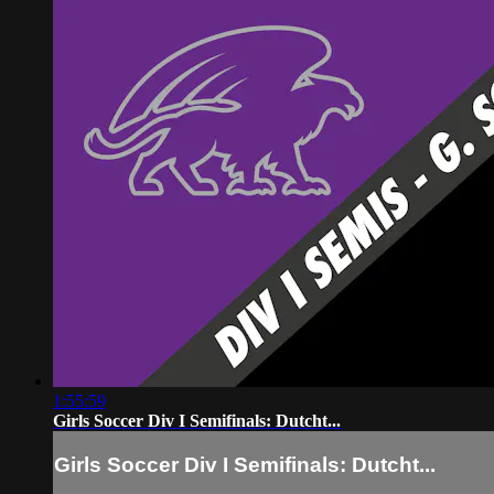
1:55:59
Girls Soccer Div I Semifinals: Dutcht...
Girls Soccer Div I Semifinals: Dutcht...