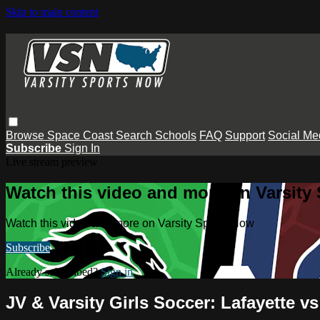
Skip to main content
Browse
Space Coast
Search
Schools
FAQ
Support
Social Me
Subscribe
Sign In
Live stream preview
Watch this video and more on Varsity
Watch this video and more on Varsity Sports Now
Subscribe
Already subscribed?
Sign in
JV & Varsity Girls Soccer: Lafayette 