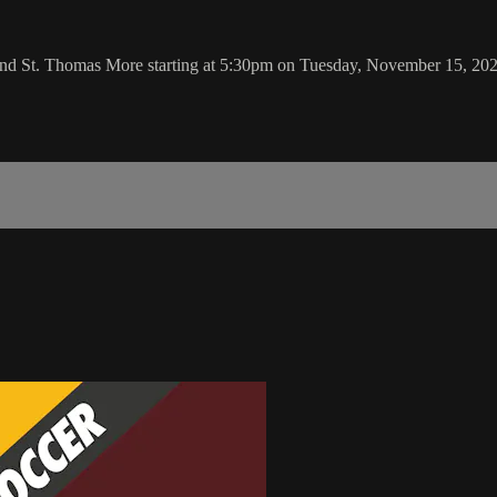
 and St. Thomas More starting at 5:30pm on Tuesday, November 15, 20