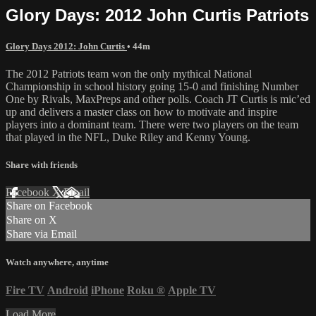
Glory Days: 2012 John Curtis Patriots
Glory Days 2012: John Curtis
• 44m
The 2012 Patriots team won the only mythical National
Championship in school history going 15-0 and finishing Number
One by Rivals, MaxPreps and other polls. Coach JT Curtis is mic’ed
up and delivers a master class on how to motivate and inspire
players into a dominant team. There were two players on the team
that played in the NFL, Duke Riley and Kenny Young.
Share with friends
Facebook
X
Email
Share on Facebook
Share on X
Share via Email
Watch anywhere, anytime
Fire TV
Android
iPhone
Roku
®
Apple TV
Load More