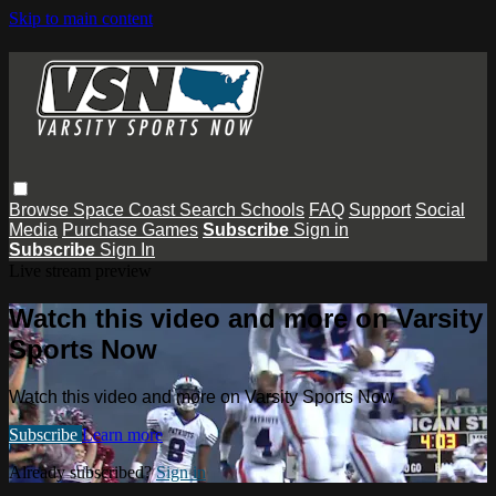
Skip to main content
Browse
Space Coast
Search
Schools
FAQ
Support
Social
Media
Purchase Games
Subscribe
Sign in
Subscribe
Sign In
Live stream preview
Watch this video and more on Varsity
Sports Now
Watch this video and more on Varsity Sports Now
Subscribe
Learn more
Already subscribed?
Sign in