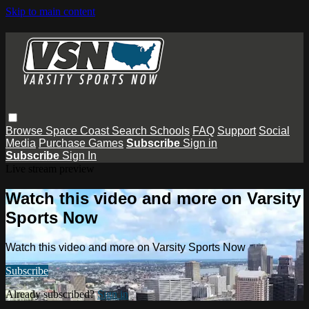
Skip to main content
Browse
Space Coast
Search
Schools
FAQ
Support
Social
Media
Purchase Games
Subscribe
Sign in
Subscribe
Sign In
Live stream preview
Watch this video and more on Varsity
Sports Now
Watch this video and more on Varsity Sports Now
Subscribe
Already subscribed?
Sign in