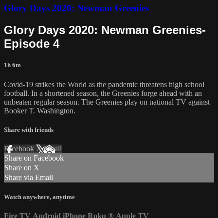
Glory Days 2020: Newman Greenies
Glory Days 2020: Newman Greenies-
Episode 4
1h 6m
Covid-19 strikes the World as the pandemic threatens high school
football. In a shortened season, the Greenies forge ahead with an
unbeaten regular season. The Greenies play on national TV against
Booker T. Washington.
Share with friends
Facebook
X
Email
Share on Facebook
Share on X
Share via Email
Watch anywhere, anytime
Fire TV
Android
iPhone
Roku
®
Apple TV