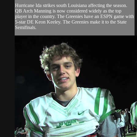
Hurricane Ida strikes south Louisiana affecting the season.
QB Arch Manning is now considered widely as the top
player in the country. The Greenies have an ESPN game with
5-star DE Keon Keeley. The Greenies make it to the State
Semifinals.