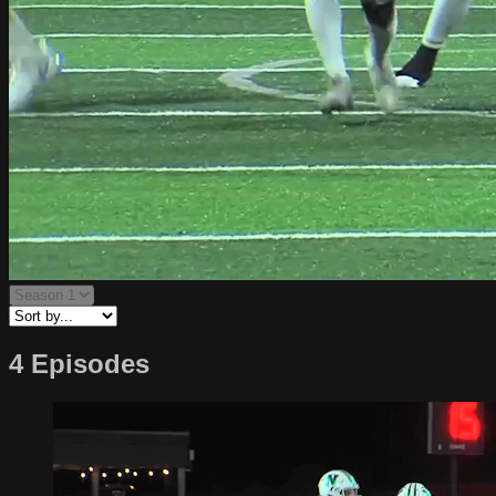
4 Episodes