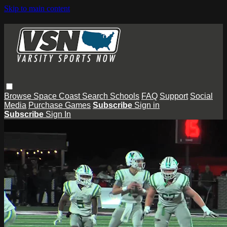
Skip to main content
Browse
Space Coast
Search
Schools
FAQ
Support
Social
Media
Purchase Games
Subscribe
Sign in
Subscribe
Sign In