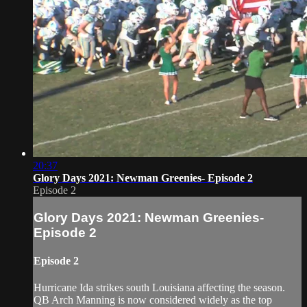
20:37
Glory Days 2021: Newman Greenies- Episode 2
Episode 2
Glory Days 2021: Newman Greenies-
Episode 2
Episode 2
Hurricane Ida strikes south Louisiana affecting the season.
QB Arch Manning is now considered widely as the top