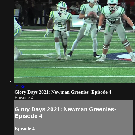
21:36
Glory Days 2021: Newman Greenies- Episode 4
Episode 4
Glory Days 2021: Newman Greenies-
Episode 4
Episode 4