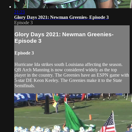
21:23
Glory Days 2021: Newman Greenies- Episode 3
Episode 3
Glory Days 2021: Newman Greenies-
Episode 3
Episode 3
Hurricane Ida strikes south Louisiana affecting the season.
QB Arch Manning is now considered widely as the top
player in the country. The Greenies have an ESPN game with
5-star DE Keon Keeley. The Greenies make it to the State
Semifinals.