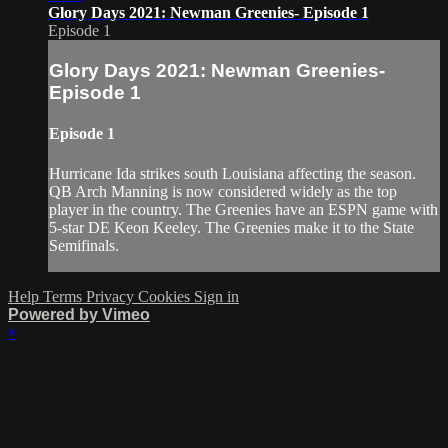
Glory Days 2021: Newman Greenies- Episode 1
Episode 1
Glory Days 2021: Newman Greenies-
Episode 1
Episode 1
Hurricane Ida strikes south Louisiana affecting the season.
QB Arch Manning is now considered widely as the top
player in the country. The Greenies have an ESPN game with
5-star DE Keon Keeley. The Greenies make it to the State
Semifinals.
Help
Terms
Privacy
Cookies
Sign in
Powered by Vimeo
×