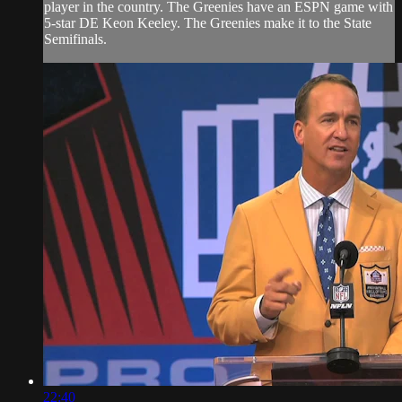
player in the country. The Greenies have an ESPN game with
5-star DE Keon Keeley. The Greenies make it to the State
Semifinals.
22:40