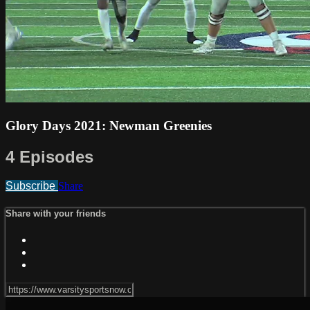
Glory Days 2021: Newman Greenies
4 Episodes
Subscribe
Share
Share with your friends