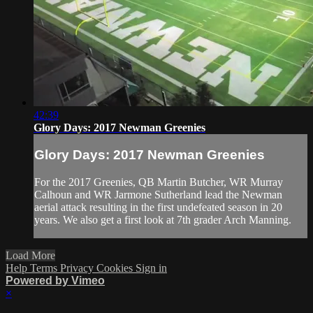
42:39
Glory Days: 2017 Newman Greenies
Glory Days: 2017 Newman Greenies
For the 2017 Greenies, QB Martin Butcher, WR Murray
Calhoun and WR Jarmone Sutherland lead the Newman
aerial attack resulting in the first undefeated season in 20
years. We also get a first look at 7th grader Arch Manning.
Load More
Help
Terms
Privacy
Cookies
Sign in
Powered by Vimeo
×