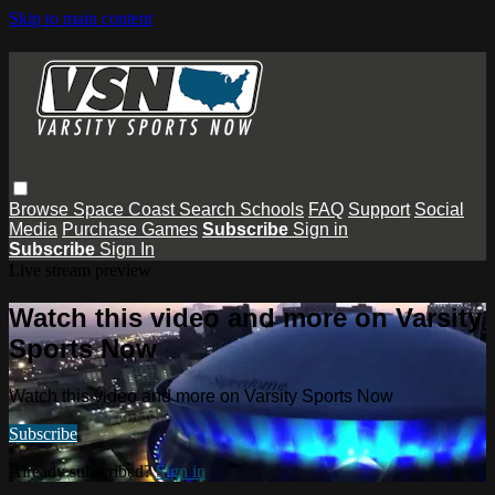
Skip to main content
Browse
Space Coast
Search
Schools
FAQ
Support
Social
Media
Purchase Games
Subscribe
Sign in
Subscribe
Sign In
Live stream preview
Watch this video and more on Varsity
Sports Now
Watch this video and more on Varsity Sports Now
Subscribe
Already subscribed?
Sign in