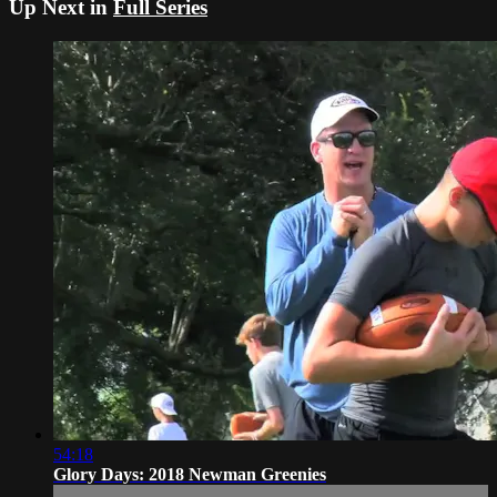
Up Next in
Full Series
54:18
Glory Days: 2018 Newman Greenies