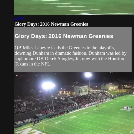
42:11
Glory Days: 2016 Newman Greenies
Glory Days: 2016 Newman Greenies
QB Miles Lapeyre leads the Greenies to the playoffs,
downing Dunham in dramatic fashion. Dunham was led by
sophomore DB Derek Stingley, Jr., now with the Houston
Texans in the NFL.