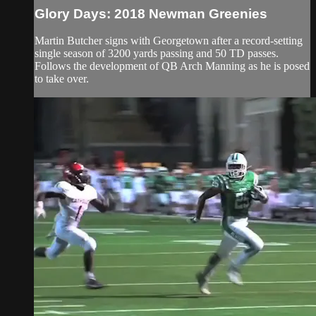
Glory Days: 2018 Newman Greenies
Martin Butcher signs with Georgetown after a record-setting
single season of 3200 yards passing and 50 TD passes.
Follows the development of QB Arch Manning as he is posed
to take over.