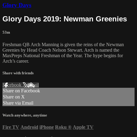
Glory Days
Glory Days 2019: Newman Greenies
53m
Freshman QB Arch Manning is given the reins of the Newman
Greenies by Head Coach Nelson Stewart. Arch is named the
MaxPreps National Freshman of the Year. The hype begins for
Arch’s career.
Share with friends
Facebook
X
Email
Share on Facebook
Share on X
Share via Email
Watch anywhere, anytime
Fire TV
Android
iPhone
Roku
®
Apple TV