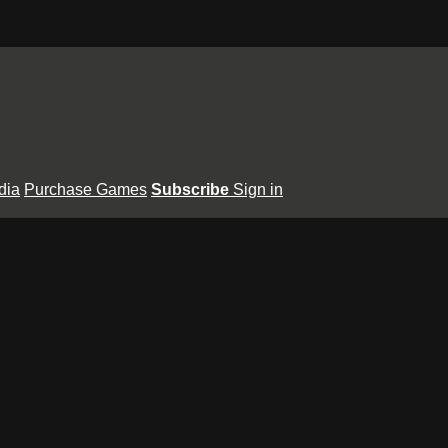
dia
Purchase Games
Subscribe
Sign in