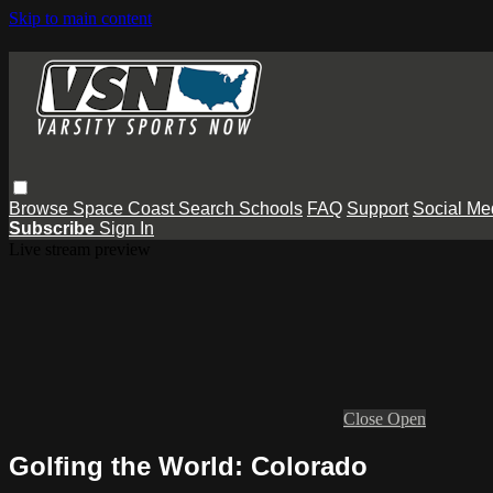
Skip to main content
Browse
Space Coast
Search
Schools
FAQ
Support
Social Me
Subscribe
Sign In
Live stream preview
Close
Open
Golfing the World: Colorado