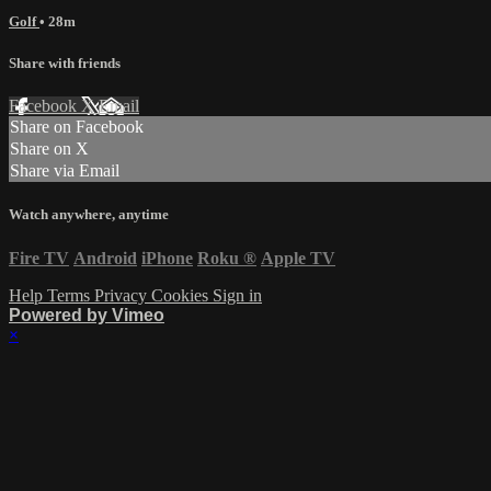
Golf
• 28m
Share with friends
Facebook
X
Email
Share on Facebook
Share on X
Share via Email
Watch anywhere, anytime
Fire TV
Android
iPhone
Roku
®
Apple TV
Help
Terms
Privacy
Cookies
Sign in
Powered by Vimeo
×