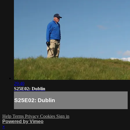
29:40
S25E02: Dublin
S25E02: Dublin
Help
Terms
Privacy
Cookies
Sign in
Powered by Vimeo
×