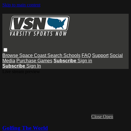
Skip to main content
Browse
Space Coast
Search
Schools
FAQ
Support
Social
Media
Purchase Games
Subscribe
Sign in
Subscribe
Sign In
Live stream preview
Close
Open
Golfing The World