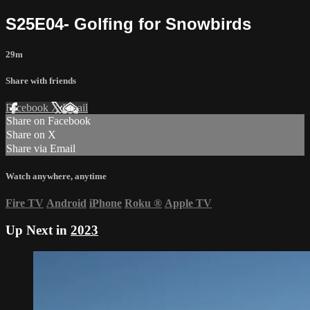
S25E04- Golfing for Snowbirds
29m
Share with friends
Facebook
X
Email
Share on Facebook
Share on X
Share via Email
Watch anywhere, anytime
Fire TV
Android
iPhone
Roku
®
Apple TV
Up Next in
2023