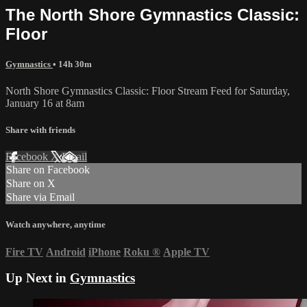
The North Shore Gymnastics Classic:
Floor
Gymnastics
• 14h 30m
North Shore Gymnastics Classic: Floor Stream Feed for Saturday,
January 16 at 8am
Share with friends
Facebook
X
Email
Share on Facebook
Share on X
Share via Email
Watch anywhere, anytime
Fire TV
Android
iPhone
Roku
®
Apple TV
Up Next in
Gymnastics