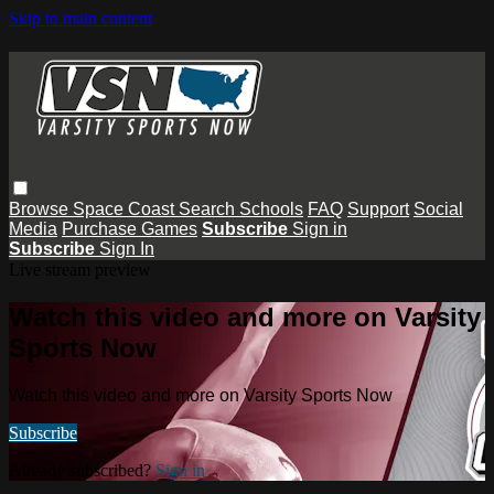
Skip to main content
Browse
Space Coast
Search
Schools
FAQ
Support
Social
Media
Purchase Games
Subscribe
Sign in
Subscribe
Sign In
Live stream preview
Watch this video and more on Varsity
Sports Now
Watch this video and more on Varsity Sports Now
Subscribe
Already subscribed?
Sign in