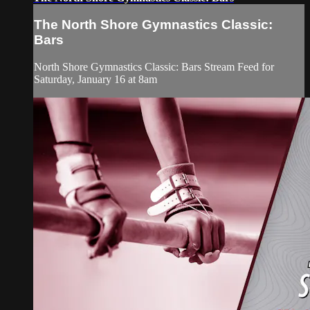
The North Shore Gymnastics Classic:
Bars
North Shore Gymnastics Classic: Bars Stream Feed for
Saturday, January 16 at 8am