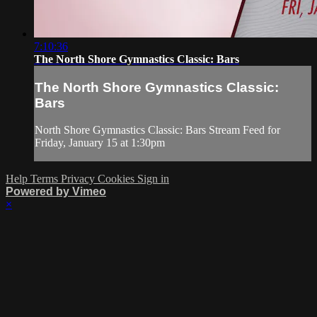
7:10:36
The North Shore Gymnastics Classic: Bars
The North Shore Gymnastics Classic:
Bars
North Shore Gymnastics Classic: Bars Stream Feed for
Friday, January 15 at 1:30pm
Help
Terms
Privacy
Cookies
Sign in
Powered by Vimeo
×