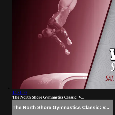
14:31:09
The North Shore Gymnastics Classic: V...
The North Shore Gymnastics Classic: V...