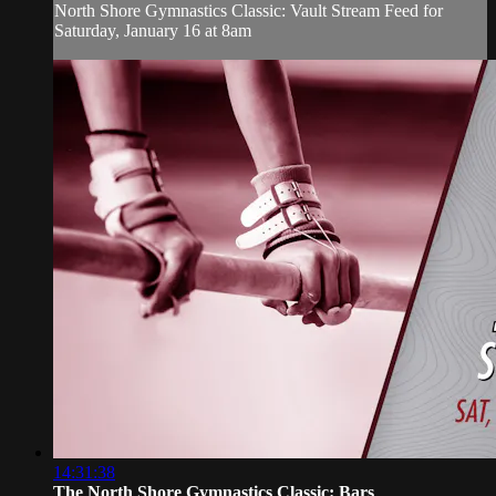
North Shore Gymnastics Classic: Vault Stream Feed for
Saturday, January 16 at 8am
14:31:38
The North Shore Gymnastics Classic: Bars