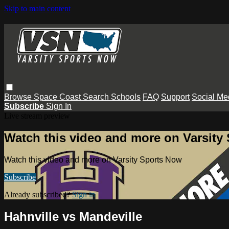
Skip to main content
Browse
Space Coast
Search
Schools
FAQ
Support
Social Me
Subscribe
Sign In
Live stream preview
Watch this video and more on Varsity
Watch this video and more on Varsity Sports Now
Subscribe
Already subscribed?
Sign in
Hahnville vs Mandeville