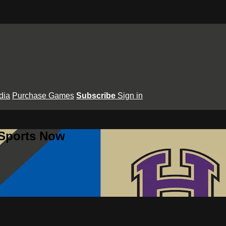
dia
Purchase Games
Subscribe
Sign in
 Sports Now