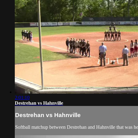
2:01:10
Destrehan vs Hahnville
Destrehan vs Hahnville
Softball matchup between Destrehan and Hahnville that was he