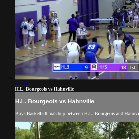
1:16:23
H.L. Bourgeois vs Hahnville
H.L. Bourgeois vs Hahnville
Boys Basketball matchup between H.L. Bourgeois and Hahnville