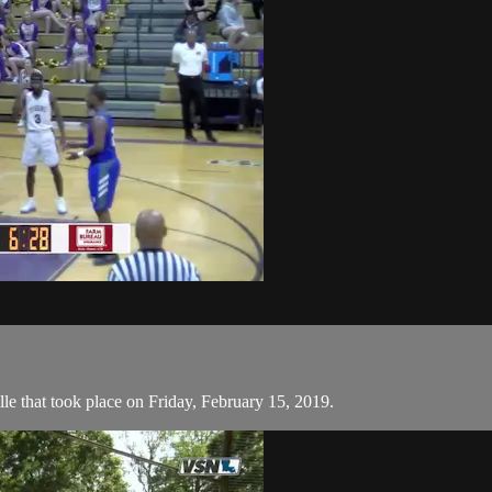
 that took place on Friday, February 15, 2019.