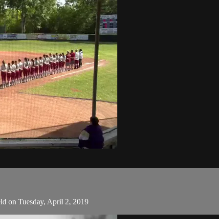
ld on Tuesday, April 2, 2019