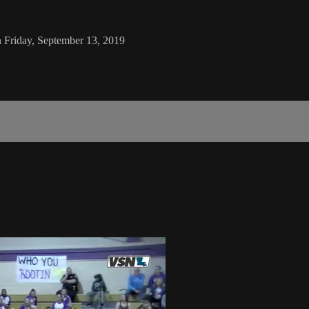
n Friday, September 13, 2019