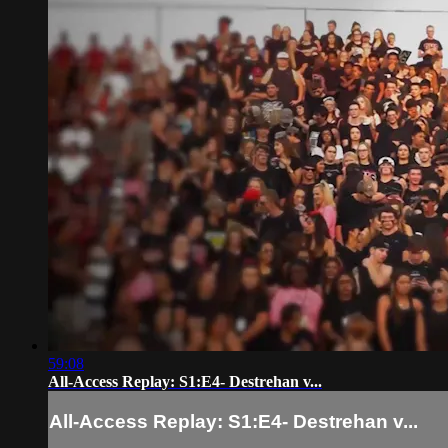
59:08
All-Access Replay: S1:E4- Destrehan v...
All-Access Replay: S1:E4- Destrehan v...