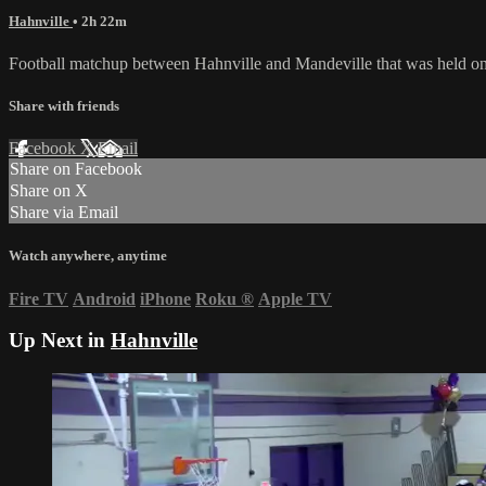
Hahnville
• 2h 22m
Football matchup between Hahnville and Mandeville that was held o
Share with friends
Facebook
X
Email
Share on Facebook
Share on X
Share via Email
Watch anywhere, anytime
Fire TV
Android
iPhone
Roku
®
Apple TV
Up Next in
Hahnville