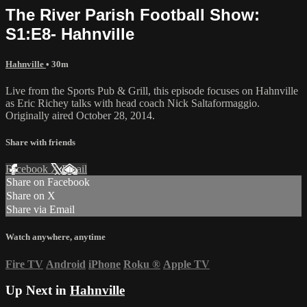
The River Parish Football Show:
S1:E8- Hahnville
Hahnville
• 30m
Live from the Sports Pub & Grill, this episode focuses on Hahnville
as Eric Richey talks with head coach Nick Saltaformaggio.
Originally aired October 28, 2014.
Share with friends
Facebook
X
Email
Share on Facebook
Share on X
Share via Email
Watch anywhere, anytime
Fire TV
Android
iPhone
Roku
®
Apple TV
Up Next in
Hahnville