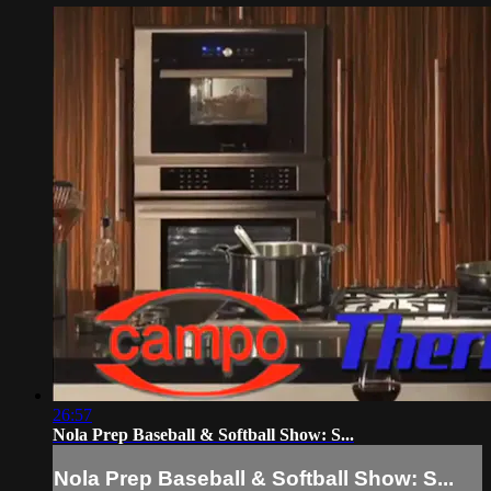
26:57
Nola Prep Baseball & Softball Show: S...
Nola Prep Baseball & Softball Show: S...