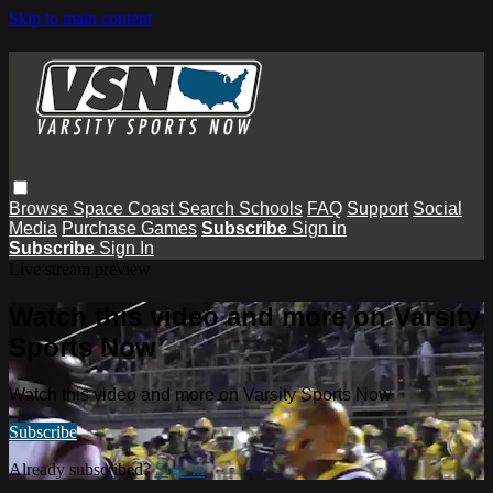
Skip to main content
Browse
Space Coast
Search
Schools
FAQ
Support
Social
Media
Purchase Games
Subscribe
Sign in
Subscribe
Sign In
Live stream preview
Watch this video and more on Varsity
Sports Now
Watch this video and more on Varsity Sports Now
Subscribe
Already subscribed?
Sign in