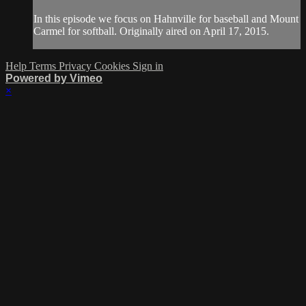
In this episode we focus on Hahnville for baseball and Mount
Carmel for softball. Originally aired on April 17, 2015.
Help
Terms
Privacy
Cookies
Sign in
Powered by Vimeo
×