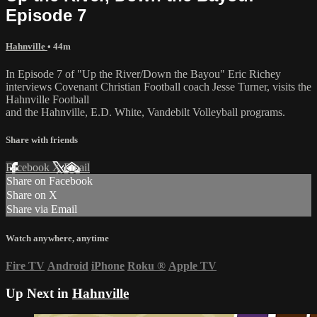
Episode 7
Hahnville
• 44m
In Episode 7 of "Up the River/Down the Bayou" Eric Richey
interviews Covenant Christian Football coach Jesse Turner, visits the
Hahnville Football
and the Hahnville, E.D. White, Vandebilt Volleyball programs.
Share with friends
Facebook
X
Email
Share on Facebook
Share on X
Share via Email
Watch anywhere, anytime
Fire TV
Android
iPhone
Roku
®
Apple TV
Up Next in
Hahnville