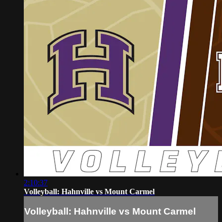
2:10:37
Volleyball: Hahnville vs Mount Carmel
Volleyball: Hahnville vs Mount Carmel