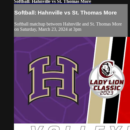
Softball: Hahnville vs St. Thomas More
Softball: Hahnville vs St. Thomas More
Softball matchup between Hahnville and St. Thomas More
on Saturday, March 23, 2024 at 3pm