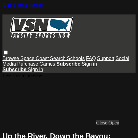
Skip to main content
Browse
Space Coast
Search
Schools
FAQ
Support
Social
Media
Purchase Games
Subscribe
Sign in
Subscribe
Sign In
Live stream preview
Close
Open
Up the River, Down the Bayou: