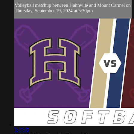
Volleyball matchup between Hahnville and Mount Carmel on
Thursday, September 19, 2024 at 5:30pm
1:47:05