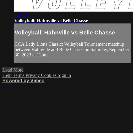
1:00:26
Volleyball: Hahnville vs Belle Chasse
Volleyball: Hahnville vs Belle Chasse
CCA Lady Lions Classic: Volleyball Tournament matchup
between Hahnville and Belle Chasse on Saturday, September
30, 2023 at 12pm
Load More
Help
Terms
Privacy
Cookies
Sign in
Powered by Vimeo
×