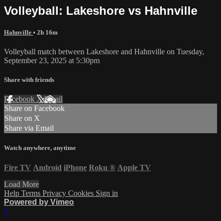
Volleyball: Lakeshore vs Hahnville
Hahnville
• 2h 16m
Volleyball match between Lakeshore and Hahnville on Tuesday,
September 23, 2025 at 5:30pm
Share with friends
Facebook
X
Email
Share on Facebook
Share on X
Share via Email
Watch anywhere, anytime
Fire TV
Android
iPhone
Roku
®
Apple TV
Load More
Help
Terms
Privacy
Cookies
Sign in
Powered by Vimeo
×