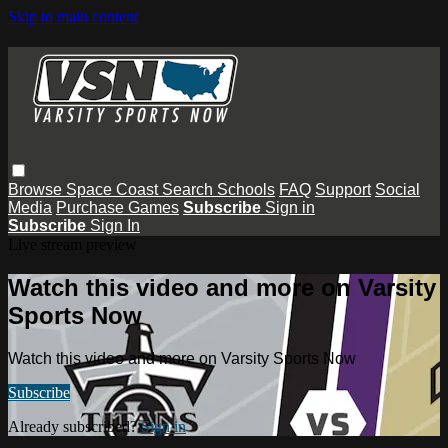
Skip to main content
Browse
Space Coast
Search
Schools
FAQ
Support
Social
Media
Purchase Games
Subscribe
Sign in
Subscribe
Sign In
Live stream preview
Watch this video and more on Varsity
Sports Now
Watch this video and more on Varsity Sports Now
Subscribe
Already subscribed?
Sign in