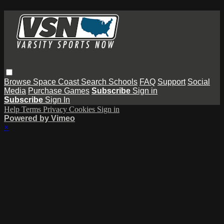
Browse
Space Coast
Search
Schools
FAQ
Support
Social
Media
Purchase Games
Subscribe
Sign in
Subscribe
Sign In
Help
Terms
Privacy
Cookies
Sign in
Powered by Vimeo
×