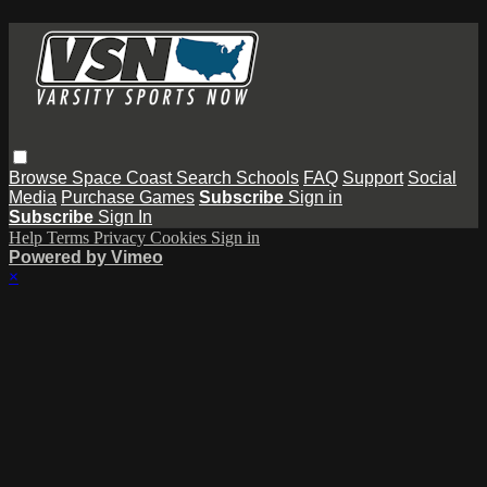
Browse
Space Coast
Search
Schools
FAQ
Support
Social
Media
Purchase Games
Subscribe
Sign in
Subscribe
Sign In
Help
Terms
Privacy
Cookies
Sign in
Powered by Vimeo
×