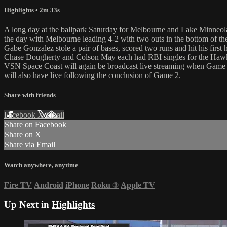
Highlights
• 2m 33s
A long day at the ballpark Saturday for Melbourne and Lake Minneola
the day with Melbourne leading 4-2 with two outs in the bottom of the
Gabe Gonzalez stole a pair of bases, scored two runs and hit his first
Chase Dougherty and Colson May each had RBI singles for the Haw
VSN Space Coast will again be broadcast live streaming when Game
will also have live following the conclusion of Game 2.
Share with friends
Facebook
X
Email
Share on Facebook
Share on X
Share via Email
Watch anywhere, anytime
Fire TV
Android
iPhone
Roku
®
Apple TV
Up Next in
Highlights