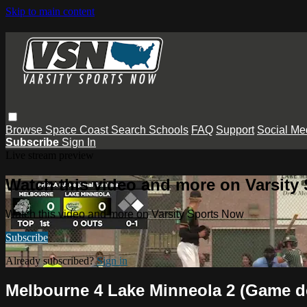
Skip to main content
Browse
Space Coast
Search
Schools
FAQ
Support
Social Me
Subscribe
Sign In
Live stream preview
Watch this video and more on Varsity
Watch this video and more on Varsity Sports Now
Subscribe
Already subscribed?
Sign in
Melbourne 4 Lake Minneola 2 (Game de