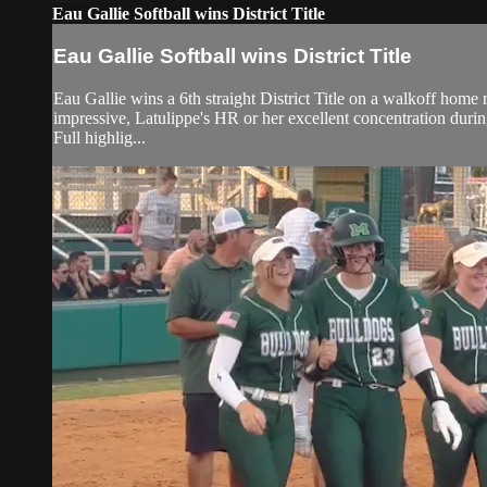
Eau Gallie Softball wins District Title
Eau Gallie Softball wins District Title
Eau Gallie wins a 6th straight District Title on a walkoff home
impressive, Latulippe's HR or her excellent concentration duri
Full highlig...