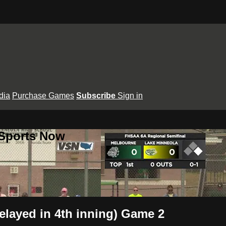
dia
Purchase Games
Subscribe
Sign in
 Sports Now
layed in 4th inning) Game 2