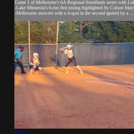
Game 1 of Melbourne's 6A Regional Semifinals series with L
-Lake Minneola's 6-run first inning highlighted by Colson Mays 
-Melbourne answers with a 4-spot in the second ignited by a ...
00:54