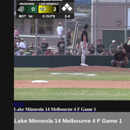
03:17
Lake Minneola 14 Melbourne 4 F Game 1
Lake Minneola 14 Melbourne 4 F Game 1