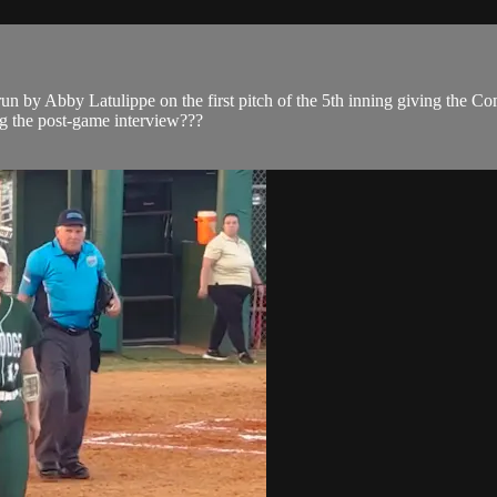
 run by Abby Latulippe on the first pitch of the 5th inning giving the
ng the post-game interview???