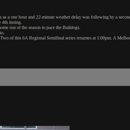
 as a one hour and 22-minute weather delay was following by a second 
 4th inning.
 home run of the season to pace the Bulldogs.
ks.
 Two of this 6A Regional Semifinal series resumes at 1:00pm. A Mel