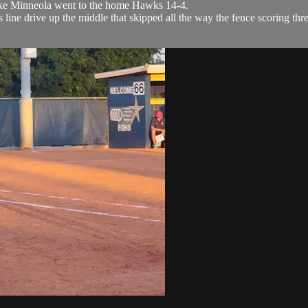
ake Minneola went to the home Hawks 14-4.
line drive up the middle that skipped all the way the fence scoring thr