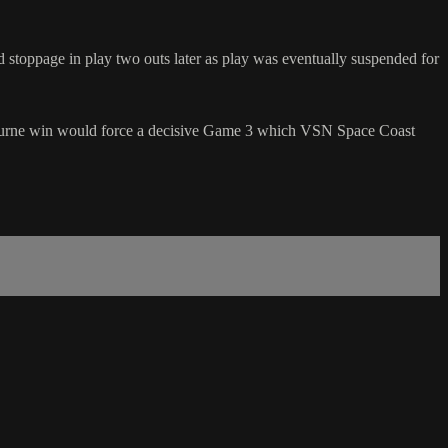
stoppage in play two outs later as play was eventually suspended for
bourne win would force a decisive Game 3 which VSN Space Coast