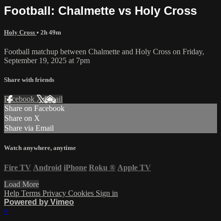
Football: Chalmette vs Holy Cross
Holy Cross
• 2h 49m
Football matchup between Chalmette and Holy Cross on Friday,
September 19, 2025 at 7pm
Share with friends
Facebook
X
Email
Share on Facebook
Share on X
Share via Email
Watch anywhere, anytime
Fire TV
Android
iPhone
Roku
®
Apple TV
Load More
Help
Terms
Privacy
Cookies
Sign in
Powered by Vimeo
×