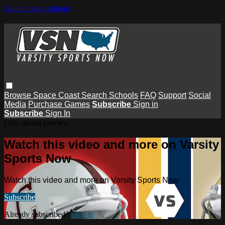
Skip to main content
Browse
Space Coast
Search
Schools
FAQ
Support
Social
Media
Purchase Games
Subscribe
Sign in
Subscribe
Sign In
Live stream preview
Watch this video and more on Varsity
Sports Now
Watch this video and more on Varsity Sports Now
Subscribe
Already subscribed?
Sign in