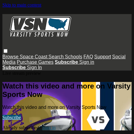
Skip to main content
Browse
Space Coast
Search
Schools
FAQ
Support
Social
Media
Purchase Games
Subscribe
Sign in
Subscribe
Sign In
Live stream preview
Watch this video and more on Varsity
Sports Now
Watch this video and more on Varsity Sports Now
Subscribe
Already subscribed?
Sign in