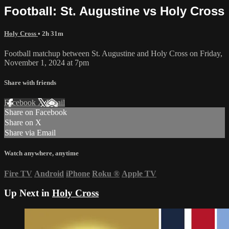
Football: St. Augustine vs Holy Cross
Holy Cross
• 2h 31m
Football matchup between St. Augustine and Holy Cross on Friday,
November 1, 2024 at 7pm
Share with friends
Facebook
X
Email
Share on Facebook
Share on X
Share via Email
Watch anywhere, anytime
Fire TV
Android
iPhone
Roku
®
Apple TV
Up Next in
Holy Cross