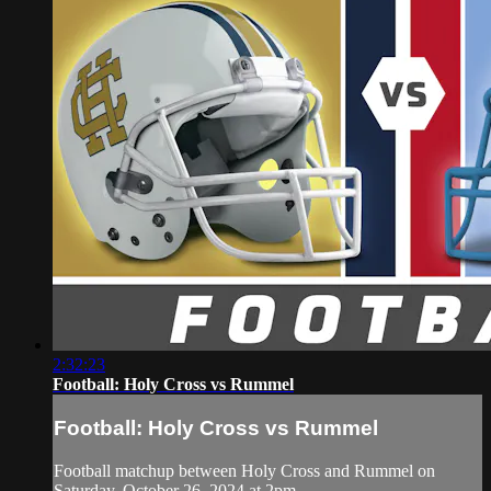
2:32:23
Football: Holy Cross vs Rummel
Football: Holy Cross vs Rummel
Football matchup between Holy Cross and Rummel on
Saturday, October 26, 2024 at 2pm