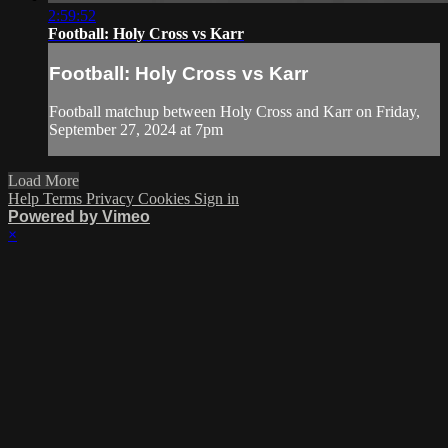
2:59:52
Football: Holy Cross vs Karr
Football: Holy Cross vs Karr
Football matchup between Holy Cross and Karr on Friday,
September 27, 2024 at 7pm
Load More
Help
Terms
Privacy
Cookies
Sign in
Powered by Vimeo
×