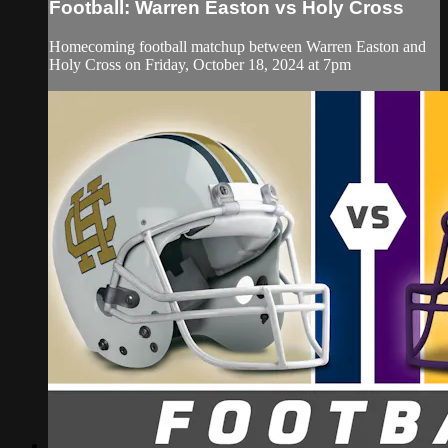
Football: Warren Easton vs Holy Cross
Homecoming football matchup between Warren Easton and
Holy Cross on Friday, October 18, 2024 at 7pm