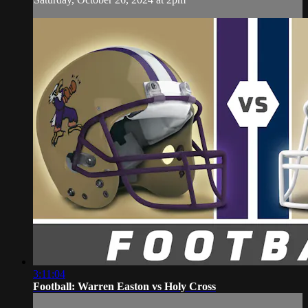
3:11:04
Football: Warren Easton vs Holy Cross