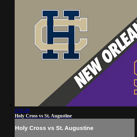
2:51:28
Holy Cross vs St. Augustine
Holy Cross vs St. Augustine