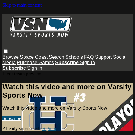
Skip to main content
Browse
Space Coast
Search
Schools
FAQ
Support
Social
Media
Purchase Games
Subscribe
Sign in
Subscribe
Sign In
Live stream preview
Watch this video and more on Varsity
Sports Now
Watch this video and more on Varsity Sports Now
Subscribe
Already subscribed?
Sign in