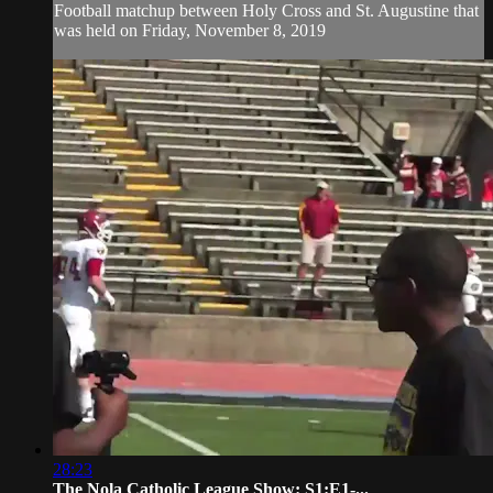
Football matchup between Holy Cross and St. Augustine that
was held on Friday, November 8, 2019
28:23
The Nola Catholic League Show: S1:E1-...