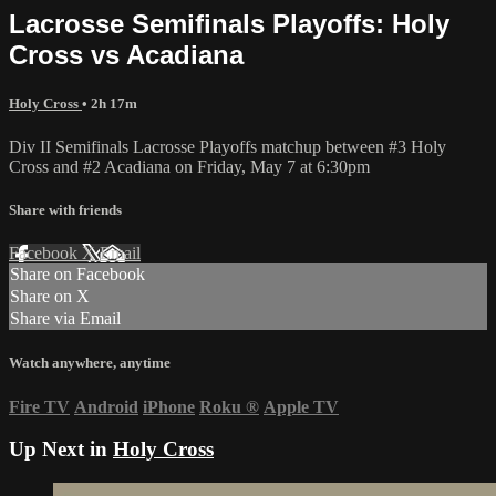
Lacrosse Semifinals Playoffs: Holy
Cross vs Acadiana
Holy Cross
• 2h 17m
Div II Semifinals Lacrosse Playoffs matchup between #3 Holy
Cross and #2 Acadiana on Friday, May 7 at 6:30pm
Share with friends
Facebook
X
Email
Share on Facebook
Share on X
Share via Email
Watch anywhere, anytime
Fire TV
Android
iPhone
Roku
®
Apple TV
Up Next in
Holy Cross