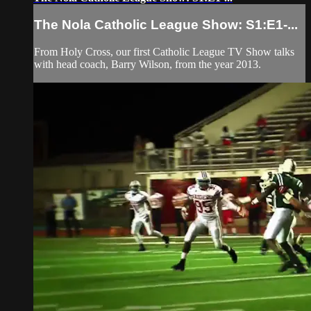
The Nola Catholic League Show: S1:E1-...
From Holy Cross, our first Catholic League TV Show talks
with head coach, Barry Wilson, from the year 2013.