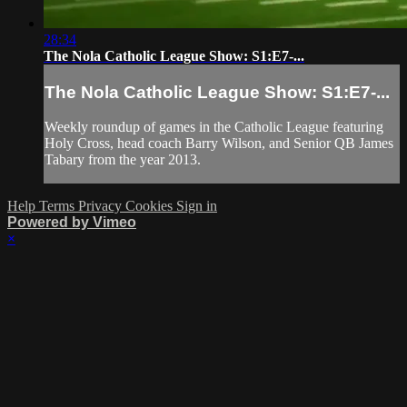
28:34
The Nola Catholic League Show: S1:E7-...
The Nola Catholic League Show: S1:E7-...
Weekly roundup of games in the Catholic League featuring
Holy Cross, head coach Barry Wilson, and Senior QB James
Tabary from the year 2013.
Help
Terms
Privacy
Cookies
Sign in
Powered by Vimeo
×