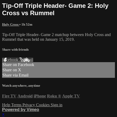
Tip-Off Triple Header- Game 2: Holy
Cross vs Rummel
Holy Cross
• 1h 52m
Tip-Off Triple Header- Game 2 matchup between Holy Cross and
Rummel that was held on January 15, 2019.
Share with friends
Facebook
X
Email
Share on Facebook
Share on X
Share via Email
Watch anywhere, anytime
Fire TV
Android
iPhone
Roku
®
Apple TV
Help
Terms
Privacy
Cookies
Sign in
Powered by Vimeo
×