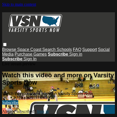
Skip to main content
Browse
Space Coast
Search
Schools
FAQ
Support
Social
Media
Purchase Games
Subscribe
Sign in
Subscribe
Sign In
Live stream preview
Watch this video and more on Varsity
Sports Now
Watch this video and more on Varsity Sports Now
Subscribe
Already subscribed?
Sign in