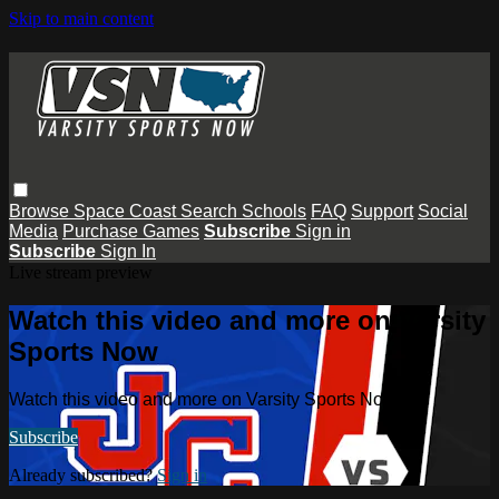
Skip to main content
Browse
Space Coast
Search
Schools
FAQ
Support
Social
Media
Purchase Games
Subscribe
Sign in
Subscribe
Sign In
Live stream preview
Watch this video and more on Varsity
Sports Now
Watch this video and more on Varsity Sports Now
Subscribe
Already subscribed?
Sign in