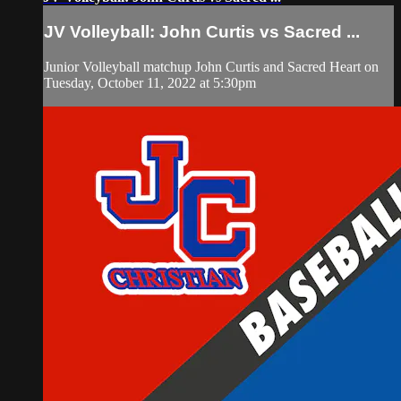
JV Volleyball: John Curtis vs Sacred ...
Junior Volleyball matchup John Curtis and Sacred Heart on
Tuesday, October 11, 2022 at 5:30pm