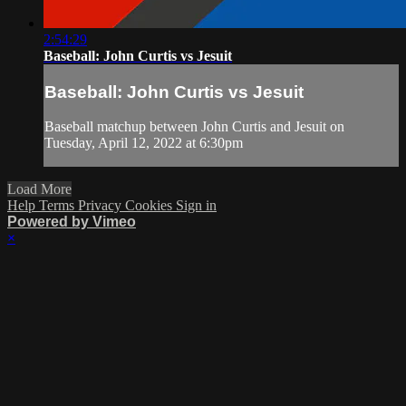
2:54:29
Baseball: John Curtis vs Jesuit
Baseball: John Curtis vs Jesuit
Baseball matchup between John Curtis and Jesuit on
Tuesday, April 12, 2022 at 6:30pm
Load More
Help
Terms
Privacy
Cookies
Sign in
Powered by Vimeo
×