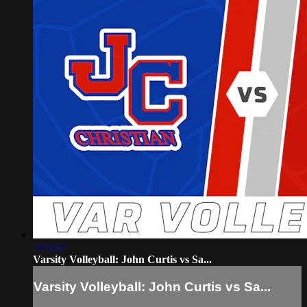
2:25:57
Varsity Volleyball: John Curtis vs Sa...
Varsity Volleyball: John Curtis vs Sa...