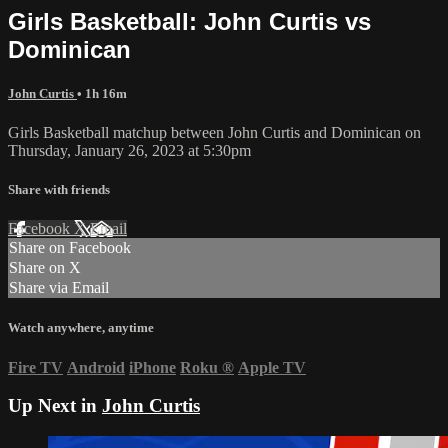
Girls Basketball: John Curtis vs
Dominican
John Curtis
• 1h 16m
Girls Basketball matchup between John Curtis and Dominican on
Thursday, January 26, 2023 at 5:30pm
Share with friends
Facebook
X
Email
Share on Facebook
Share on X
Share via Email
Watch anywhere, anytime
Fire TV
Android
iPhone
Roku
®
Apple TV
Up Next in
John Curtis