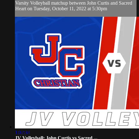
Varsity Volleyball matchup between John Curtis and Sacred
Heart on Tuesday, October 11, 2022 at 5:30pm
1:02:34
JV Volleyball: John Curtis vs Sacred ...