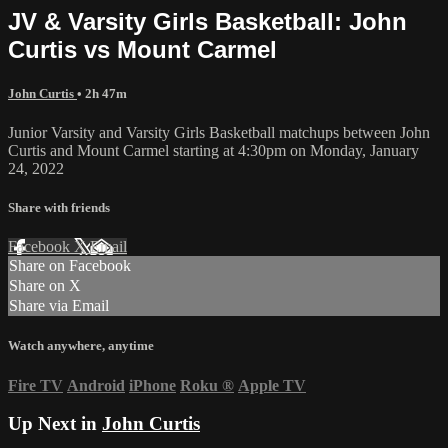
JV & Varsity Girls Basketball: John
Curtis vs Mount Carmel
John Curtis
• 2h 47m
Junior Varsity and Varsity Girls Basketball matchups between John
Curtis and Mount Carmel starting at 4:30pm on Monday, January
24, 2022
Share with friends
Facebook
X
Email
Share on Facebook
Share on X
Share via Email
Watch anywhere, anytime
Fire TV
Android
iPhone
Roku
®
Apple TV
Up Next in
John Curtis