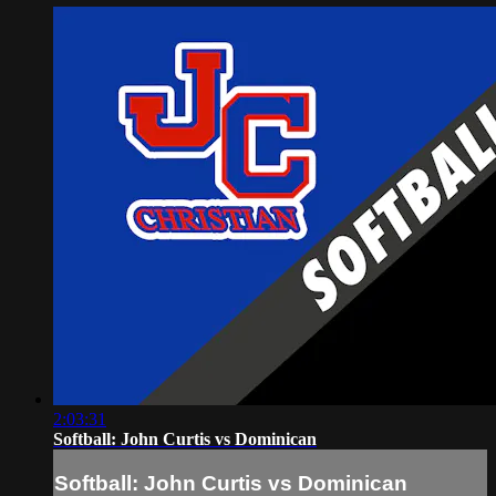
2:03:31
Softball: John Curtis vs Dominican
Softball: John Curtis vs Dominican