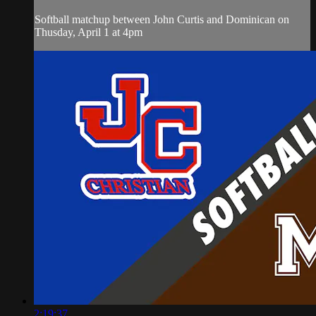
Softball matchup between John Curtis and Dominican on
Thusday, April 1 at 4pm
2:19:37