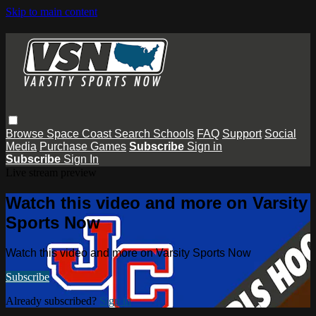
Skip to main content
Browse
Space Coast
Search
Schools
FAQ
Support
Social
Media
Purchase Games
Subscribe
Sign in
Subscribe
Sign In
Live stream preview
Watch this video and more on Varsity
Sports Now
Watch this video and more on Varsity Sports Now
Subscribe
Already subscribed?
Sign in