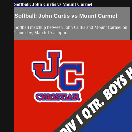
Softball: John Curtis vs Mount Carmel
Softball: John Curtis vs Mount Carmel
Softball matchup between John Curtis and Mount Carmel on
Thursday, March 15 at 5pm.