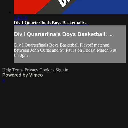
1:45:10
Div I Quarterfinals Boys Basketball: ...
Div I Quarterfinals Boys Basketball: ...
Div I Quarterfinals Boys Basketball Playoff matchup
between John Curtis and St. Paul's on Friday, March 5 at
6:30pm
Help
Terms
Privacy
Cookies
Sign in
Powered by Vimeo
×