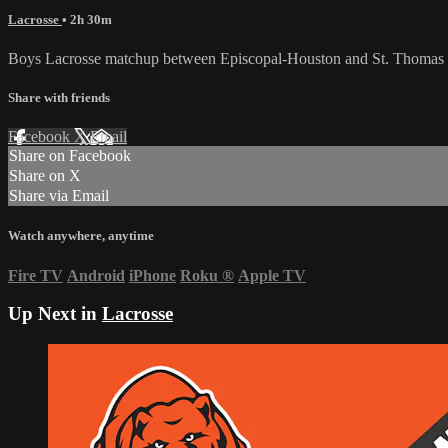
Lacrosse
• 2h 30m
Boys Lacrosse matchup between Episcopal-Houston and St. Thomas 
Share with friends
Facebook
X
Email
Share on Facebook
Share on X
Share via Email
Watch anywhere, anytime
Fire TV
Android
iPhone
Roku
®
Apple TV
Up Next in
Lacrosse