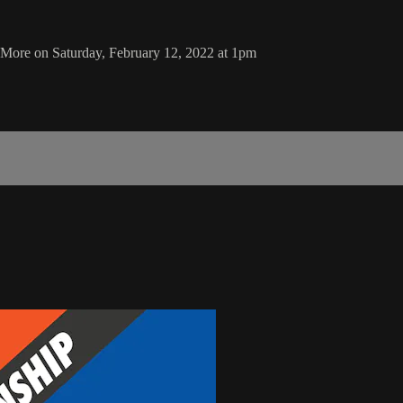
More on Saturday, February 12, 2022 at 1pm