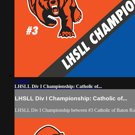
1:50:30
LHSLL Div I Championship: Catholic of...
LHSLL Div I Championship: Catholic of...
LHSLL Div I Championship between #3 Catholic of Baton Rou