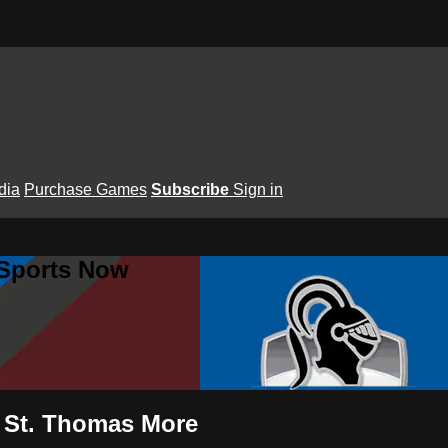
dia
Purchase Games
Subscribe
Sign in
 Sports Now
 St. Thomas More