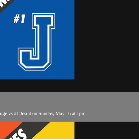
ge vs #1 Jesuit on Sunday, May 16 at 1pm