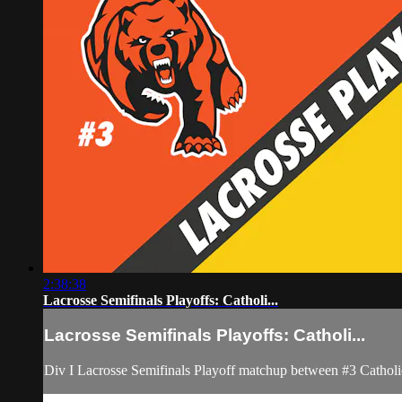
2:38:38
Lacrosse Semifinals Playoffs: Catholi...
Lacrosse Semifinals Playoffs: Catholi...
Div I Lacrosse Semifinals Playoff matchup between #3 Cathol