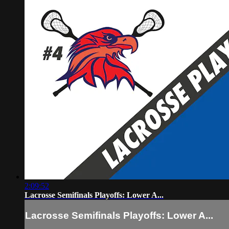
2:09:52
Lacrosse Semifinals Playoffs: Lower A...
Lacrosse Semifinals Playoffs: Lower A...