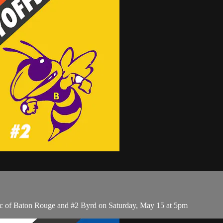
ic of Baton Rouge and #2 Byrd on Saturday, May 15 at 5pm