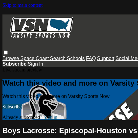
Skip to main content
Browse
Space Coast
Search
Schools
FAQ
Support
Social Me
Subscribe
Sign In
Live stream preview
Watch this video and more on Varsity
Watch this video and more on Varsity Sports Now
Subscribe
Already subscribed?
Sign in
Boys Lacrosse: Episcopal-Houston vs