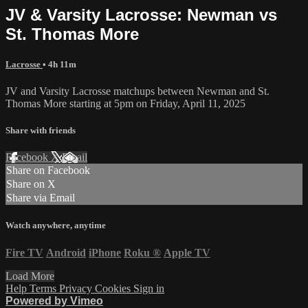
JV & Varsity Lacrosse: Newman vs
St. Thomas More
Lacrosse
• 4h 11m
JV and Varsity Lacrosse matchups between Newman and St.
Thomas More starting at 5pm on Friday, April 11, 2025
Share with friends
Facebook
X
Email
Share on Facebook
Share on X
Share via Email
Watch anywhere, anytime
Fire TV
Android
iPhone
Roku
®
Apple TV
Load More
Help
Terms
Privacy
Cookies
Sign in
Powered by Vimeo