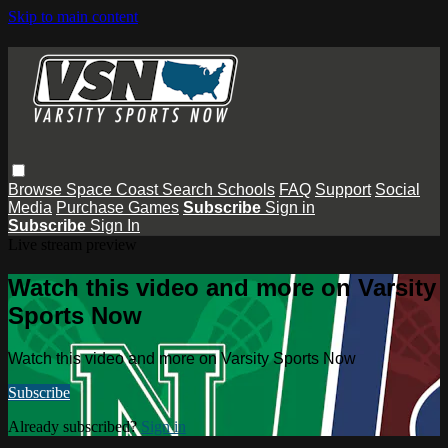
Skip to main content
Browse
Space Coast
Search
Schools
FAQ
Support
Social
Media
Purchase Games
Subscribe
Sign in
Subscribe
Sign In
Live stream preview
Watch this video and more on Varsity
Sports Now
Watch this video and more on Varsity Sports Now
Subscribe
Already subscribed?
Sign in