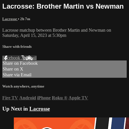
Lacrosse: Brother Martin vs Newman
Lacrosse
• 2h 7m
Lacrosse matchup between Brother Martin and Newman on
Saturday, April 15, 2023 at 5:30pm
Share with friends
Facebook
X
Email
Share on Facebook
Share on X
Share via Email
Watch anywhere, anytime
Fire TV
Android
iPhone
Roku
®
Apple TV
Up Next in
Lacrosse