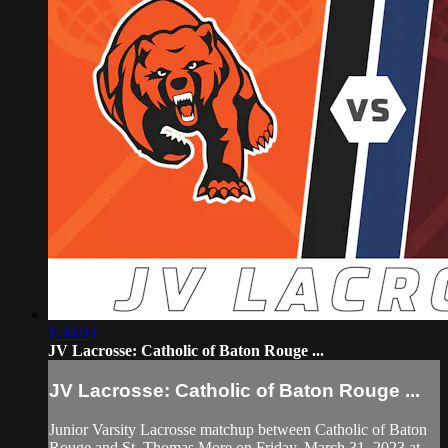
1:36:03
JV Lacrosse: Catholic of Baton Rouge ...
JV Lacrosse: Catholic of Baton Rouge ...
Junior Varsity Lacrosse matchup between Catholic of Baton
Rouge and St. Thomas More on Friday, March 31, 2023 at