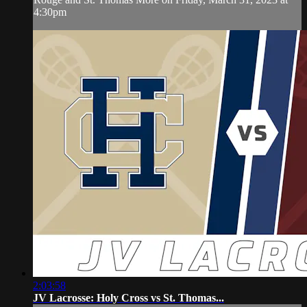
4:30pm
2:03:58
JV Lacrosse: Holy Cross vs St. Thomas...