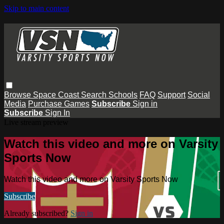
Skip to main content
Browse
Space Coast
Search
Schools
FAQ
Support
Social
Media
Purchase Games
Subscribe
Sign in
Subscribe
Sign In
Live stream preview
Watch this video and more on Varsity
Sports Now
Watch this video and more on Varsity Sports Now
Subscribe
Already subscribed?
Sign in