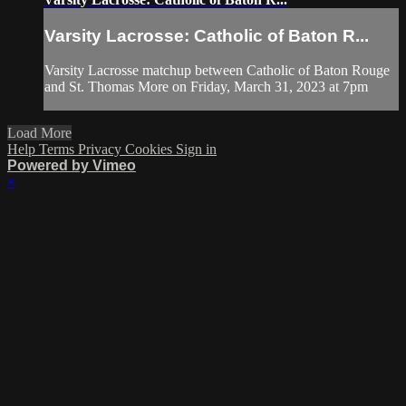
Varsity Lacrosse: Catholic of Baton R...
Varsity Lacrosse matchup between Catholic of Baton Rouge
and St. Thomas More on Friday, March 31, 2023 at 7pm
Load More
Help
Terms
Privacy
Cookies
Sign in
Powered by Vimeo
×