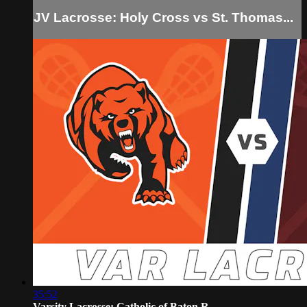
JV Lacrosse: Holy Cross vs St. Thomas...
35:52
Varsity Lacrosse: Catholic of Baton R...