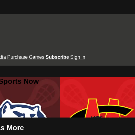
dia
Purchase Games
Subscribe
Sign in
 Sports Now
as More