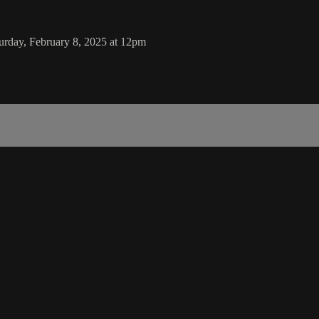
rday, February 8, 2025 at 12pm