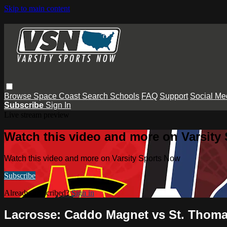
Skip to main content
Browse
Space Coast
Search
Schools
FAQ
Support
Social Me
Subscribe
Sign In
Live stream preview
Watch this video and more on Varsity
Watch this video and more on Varsity Sports Now
Subscribe
Already subscribed?
Sign in
Lacrosse: Caddo Magnet vs St. Thom