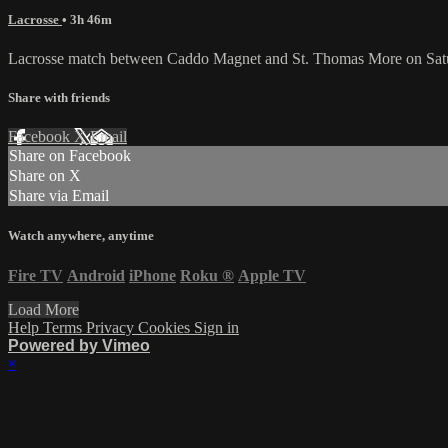
Lacrosse
• 3h 46m
Lacrosse match between Caddo Magnet and St. Thomas More on Satu
Share with friends
Facebook
X
Email
Share on Facebook
Share on X
Share via Email
Watch anywhere, anytime
Fire TV
Android
iPhone
Roku
®
Apple TV
Load More
Help
Terms
Privacy
Cookies
Sign in
Powered by Vimeo
×