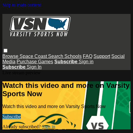
Skip to main content
Browse
Space Coast
Search
Schools
FAQ
Support
Social
Media
Purchase Games
Subscribe
Sign in
Subscribe
Sign In
Live stream preview
Watch this video and more on Varsity
Sports Now
Watch this video and more on Varsity Sports Now
Subscribe
Already subscribed?
Sign in