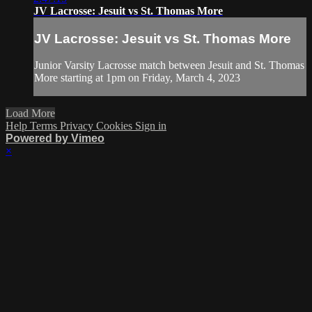
JV Lacrosse: Jesuit vs St. Thomas More
JV Lacrosse: Jesuit vs St. Thomas More
Junior Varsity Lacrosse match between Jesuit and St. Thomas
More starting at 1pm on Friday, March 4, 2023
Load More
Help
Terms
Privacy
Cookies
Sign in
Powered by Vimeo
×