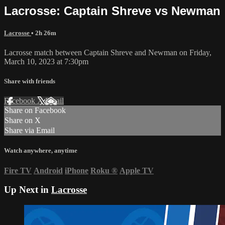
Lacrosse: Captain Shreve vs Newman
Lacrosse
• 2h 26m
Lacrosse match between Captain Shreve and Newman on Friday,
March 10, 2023 at 7:30pm
Share with friends
Facebook
X
Email
Share on Facebook
Share on X
Share via Email
Watch anywhere, anytime
Fire TV
Android
iPhone
Roku
®
Apple TV
Up Next in
Lacrosse