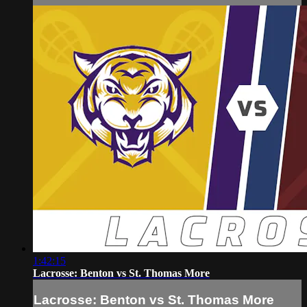
1:42:15
Lacrosse: Benton vs St. Thomas More
Lacrosse: Benton vs St. Thomas More