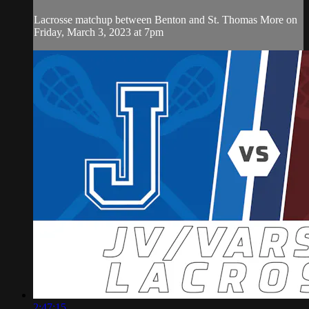
Lacrosse matchup between Benton and St. Thomas More on
Friday, March 3, 2023 at 7pm
2:47:15