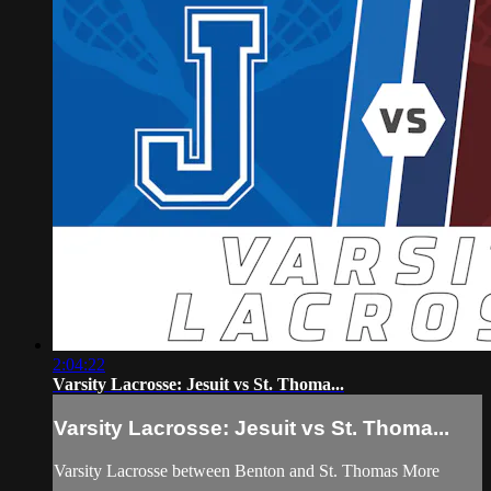
2:04:22
Varsity Lacrosse: Jesuit vs St. Thoma...
Varsity Lacrosse: Jesuit vs St. Thoma...
Varsity Lacrosse between Benton and St. Thomas More