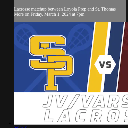
Lacrosse matchup between Loyola Prep and St. Thomas
More on Friday, March 1, 2024 at 7pm