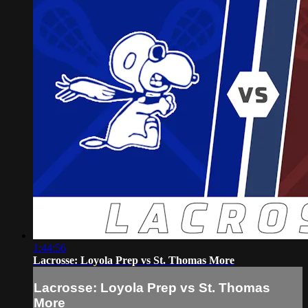
1:44:56
Lacrosse: Loyola Prep vs St. Thomas More
Lacrosse: Loyola Prep vs St. Thomas
More