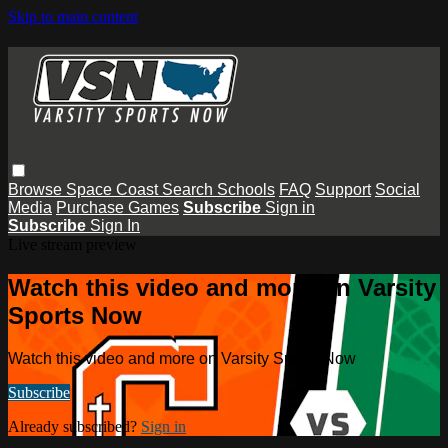
Skip to main content
Browse
Space Coast
Search
Schools
FAQ
Support
Social
Media
Purchase Games
Subscribe
Sign in
Subscribe
Sign In
Live stream preview
Watch this video and more on Varsity
Sports Now
Watch this video and more on Varsity Sports Now
Subscribe
Already subscribed?
Sign in