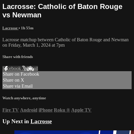
Lacrosse: Catholic of Baton Rouge
vs Newman
Lacrosse
• 1h 55m
Lacrosse matchup between Catholic of Baton Rouge and Newman
on Friday, March 1, 2024 at 7pm
Share with friends
Facebook
X
Email
Share on Facebook
Share on X
Share via Email
Watch anywhere, anytime
Fire TV
Android
iPhone
Roku
®
Apple TV
Up Next in
Lacrosse