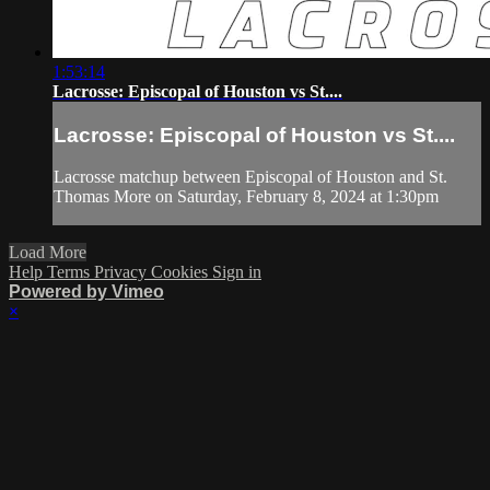
1:53:14
Lacrosse: Episcopal of Houston vs St....
Lacrosse: Episcopal of Houston vs St....
Lacrosse matchup between Episcopal of Houston and St.
Thomas More on Saturday, February 8, 2024 at 1:30pm
Load More
Help
Terms
Privacy
Cookies
Sign in
Powered by Vimeo
×