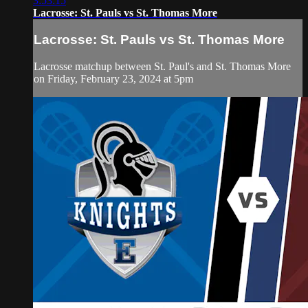
3:53:15
Lacrosse: St. Pauls vs St. Thomas More
Lacrosse: St. Pauls vs St. Thomas More
Lacrosse matchup between St. Paul's and St. Thomas More
on Friday, February 23, 2024 at 5pm