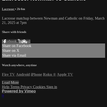
Lacrosse
• 2h 6m
Lacrosse matchup between Newman and Catholic on Friday, March
21, 2025 at 7pm
Share with friends
Facebook
X
Email
Share on Facebook
Share on X
Share via Email
Watch anywhere, anytime
Fire TV
Android
iPhone
Roku
®
Apple TV
Load More
Help
Terms
Privacy
Cookies
Sign in
Powered by Vimeo
×