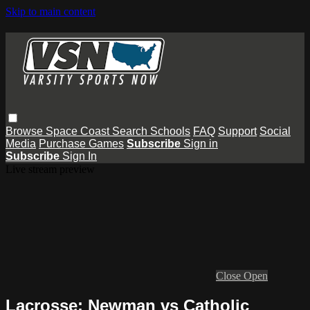
Skip to main content
Browse
Space Coast
Search
Schools
FAQ
Support
Social
Media
Purchase Games
Subscribe
Sign in
Subscribe
Sign In
Live stream preview
Close
Open
Lacrosse: Newman vs Catholic