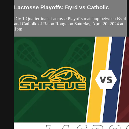
Lacrosse Playoffs: Byrd vs Catholic
Div 1 Quarterfinals Lacrosse Playoffs matchup between Byrd
and Catholic of Baton Rouge on Saturday, April 20, 2024 at
1pm