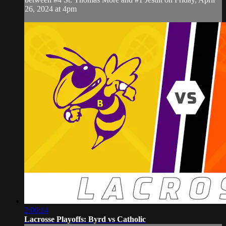
26, 2024 at 4pm
2:00:14
Lacrosse Playoffs: Byrd vs Catholic