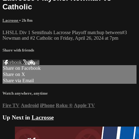
Catholic
Lacrosse
• 2h 8m
LHSLL Div 1 Semifinals Lacrosse Playoff matchup between#3
Newman and #2 Catholic on Friday, April 26, 2024 at 7pm
Share with friends
Facebook
X
Email
Share on Facebook
Share on X
Share via Email
Watch anywhere, anytime
Fire TV
Android
iPhone
Roku
®
Apple TV
Up Next in
Lacrosse