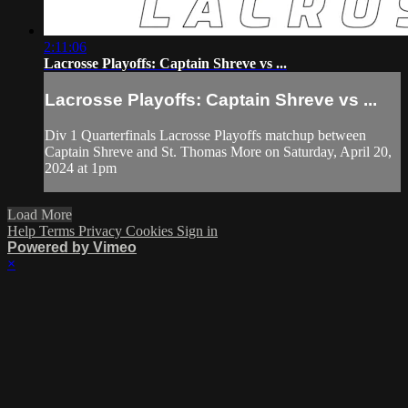
2:11:06
Lacrosse Playoffs: Captain Shreve vs ...
Lacrosse Playoffs: Captain Shreve vs ...
Div 1 Quarterfinals Lacrosse Playoffs matchup between
Captain Shreve and St. Thomas More on Saturday, April 20,
2024 at 1pm
Load More
Help
Terms
Privacy
Cookies
Sign in
Powered by Vimeo
×