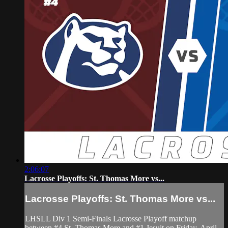
2:06:07
Lacrosse Playoffs: St. Thomas More vs...
Lacrosse Playoffs: St. Thomas More vs...
LHSLL Div 1 Semi-Finals Lacrosse Playoff matchup
between #4 St. Thomas More and #1 Jesuit on Friday, April