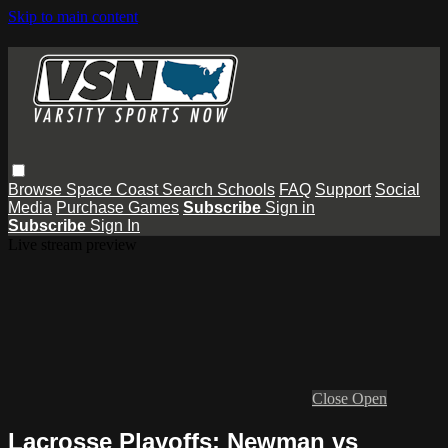
Skip to main content
Browse
Space Coast
Search
Schools
FAQ
Support
Social
Media
Purchase Games
Subscribe
Sign in
Subscribe
Sign In
Live stream preview
Close
Open
Lacrosse Playoffs: Newman vs