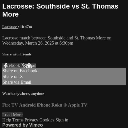
Lacrosse: Southside vs St. Thomas
More
Lacrosse
• 1h 47m
Lacrosse match between Southside and St. Thomas More on
Wednesday, March 26, 2025 at 6:30pm
Share with friends
Facebook
X
Email
Share on Facebook
Share on X
Share via Email
Watch anywhere, anytime
Fire TV
Android
iPhone
Roku
®
Apple TV
Load More
Help
Terms
Privacy
Cookies
Sign in
Powered by Vimeo