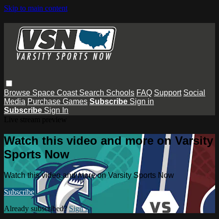
Skip to main content
Browse
Space Coast
Search
Schools
FAQ
Support
Social
Media
Purchase Games
Subscribe
Sign in
Subscribe
Sign In
Live stream preview
Watch this video and more on Varsity
Sports Now
Watch this video and more on Varsity Sports Now
Subscribe
Already subscribed?
Sign in