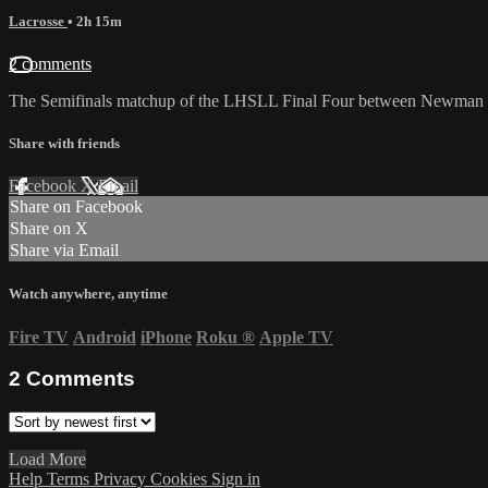
Lacrosse
• 2h 15m
2 comments
The Semifinals matchup of the LHSLL Final Four between Newman a
Share with friends
Facebook
X
Email
Share on Facebook
Share on X
Share via Email
Watch anywhere, anytime
Fire TV
Android
iPhone
Roku
®
Apple TV
2
Comments
Load More
Help
Terms
Privacy
Cookies
Sign in