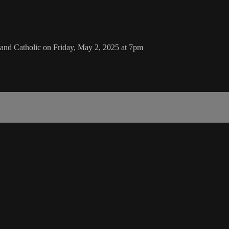
nd Catholic on Friday, May 2, 2025 at 7pm