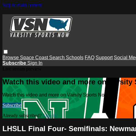
Skip to main content
Browse
Space Coast
Search
Schools
FAQ
Support
Social Me
Subscribe
Sign In
Live stream preview
Watch this video and more on Varsity
Watch this video and more on Varsity Sports Now
Subscribe
Already subscribed?
Sign in
LHSLL Final Four- Semifinals: Newman