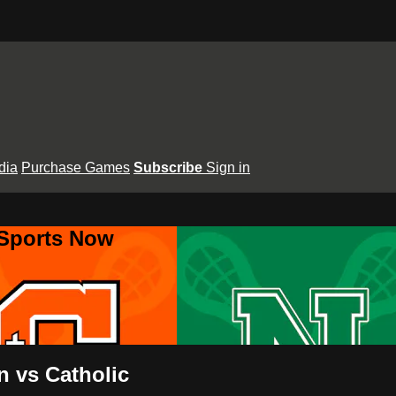
dia
Purchase Games
Subscribe
Sign in
 Sports Now
 vs Catholic