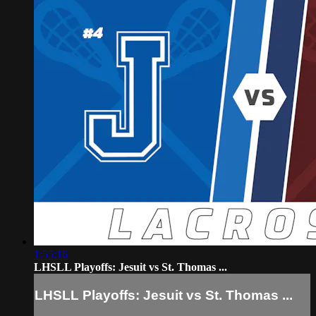
1:55:16
LHSLL Playoffs: Jesuit vs St. Thomas ...
LHSLL Playoffs: Jesuit vs St. Thomas ...