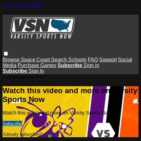
Skip to main content
Browse
Space Coast
Search
Schools
FAQ
Support
Social
Media
Purchase Games
Subscribe
Sign in
Subscribe
Sign In
Live stream preview
Watch this video and more on Varsity
Sports Now
Watch this video and more on Varsity Sports Now
Subscribe
Already subscribed?
Sign in