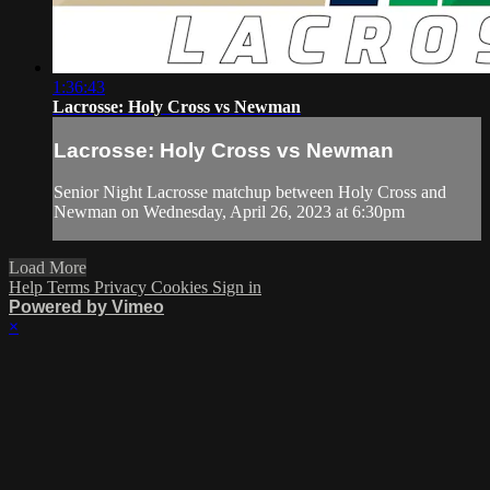
1:36:43
Lacrosse: Holy Cross vs Newman
Lacrosse: Holy Cross vs Newman
Senior Night Lacrosse matchup between Holy Cross and
Newman on Wednesday, April 26, 2023 at 6:30pm
Load More
Help
Terms
Privacy
Cookies
Sign in
Powered by Vimeo
×