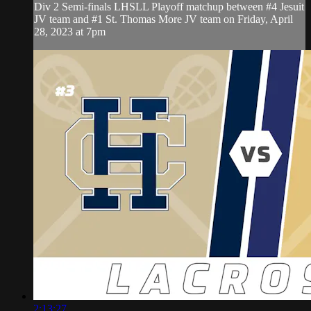
Div 2 Semi-finals LHSLL Playoff matchup between #4 Jesuit
JV team and #1 St. Thomas More JV team on Friday, April
28, 2023 at 7pm
2:13:27