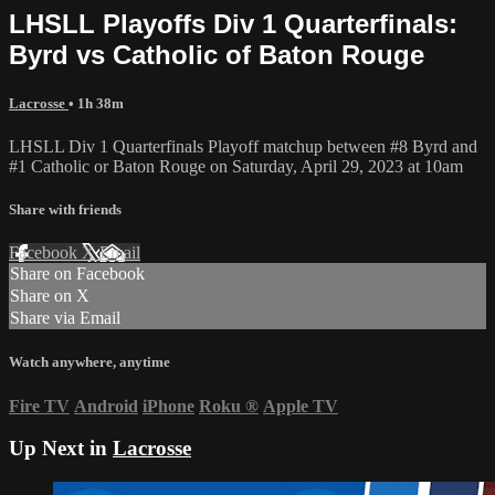
LHSLL Playoffs Div 1 Quarterfinals:
Byrd vs Catholic of Baton Rouge
Lacrosse
• 1h 38m
LHSLL Div 1 Quarterfinals Playoff matchup between #8 Byrd and
#1 Catholic or Baton Rouge on Saturday, April 29, 2023 at 10am
Share with friends
Facebook
X
Email
Share on Facebook
Share on X
Share via Email
Watch anywhere, anytime
Fire TV
Android
iPhone
Roku
®
Apple TV
Up Next in
Lacrosse