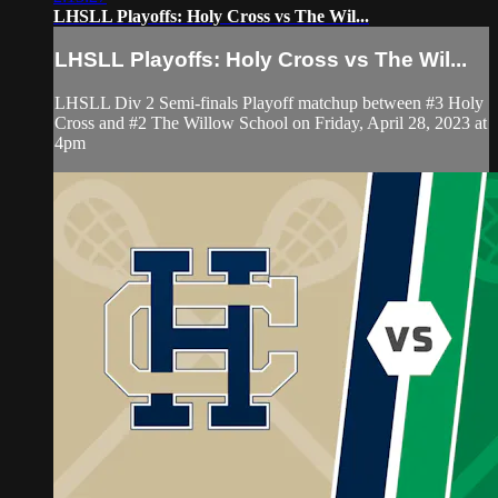
LHSLL Playoffs: Holy Cross vs The Wil...
LHSLL Playoffs: Holy Cross vs The Wil...
LHSLL Div 2 Semi-finals Playoff matchup between #3 Holy
Cross and #2 The Willow School on Friday, April 28, 2023 at
4pm