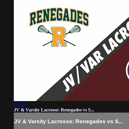
3:33:44
JV & Varsity Lacrosse: Renegades vs S...
JV & Varsity Lacrosse: Renegades vs S...