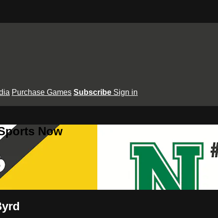
dia
Purchase Games
Subscribe
Sign in
 Sports Now
Byrd