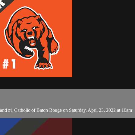
d #1 Catholic of Baton Rouge on Saturday, April 23, 2022 at 10am