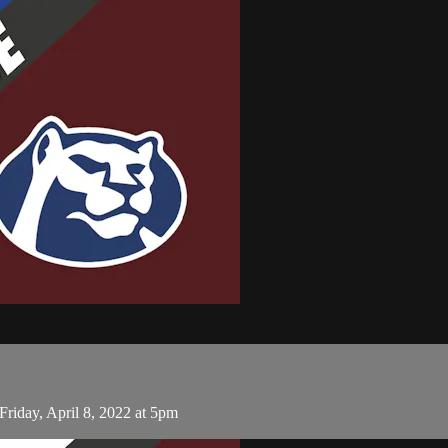
riday, April 8, 2022 at 5pm