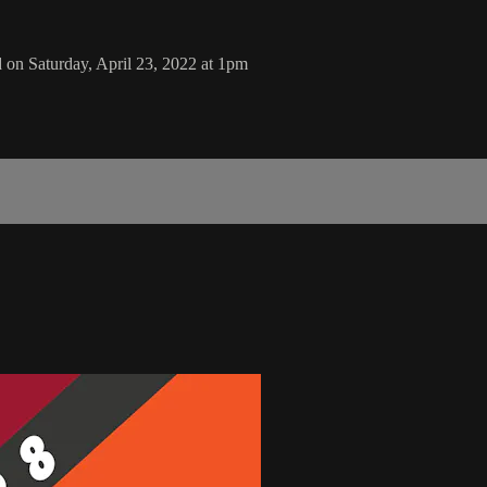
n Saturday, April 23, 2022 at 1pm