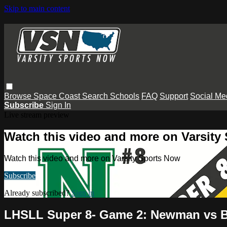
Skip to main content
Browse
Space Coast
Search
Schools
FAQ
Support
Social Me
Subscribe
Sign In
Live stream preview
Watch this video and more on Varsity
Watch this video and more on Varsity Sports Now
Subscribe
Already subscribed?
Sign in
LHSLL Super 8- Game 2: Newman vs 