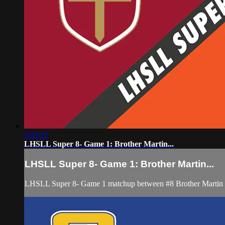
1:55:37
LHSLL Super 8- Game 1: Brother Martin...
LHSLL Super 8- Game 1: Brother Martin...
LHSLL Super 8- Game 1 matchup between #8 Brother Martin an