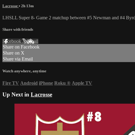
Lacrosse
• 2h 13m
LHSLL Super 8- Game 2 matchup between #5 Newman and #4 Byrd o
Share with friends
Facebook
X
Email
Share on Facebook
Share on X
Share via Email
Watch anywhere, anytime
Fire TV
Android
iPhone
Roku
®
Apple TV
Up Next in
Lacrosse