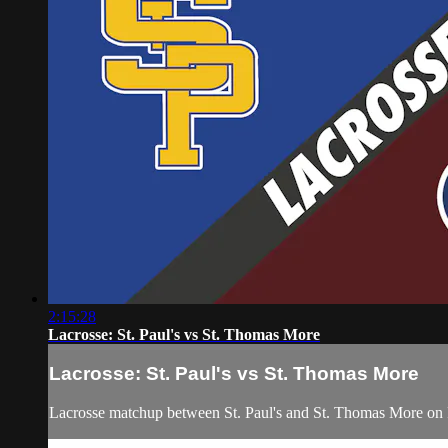
2:15:28
Lacrosse: St. Paul's vs St. Thomas More
Lacrosse: St. Paul's vs St. Thomas More
Lacrosse matchup between St. Paul's and St. Thomas More on F