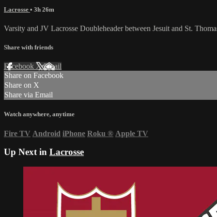
Lacrosse
• 3h 26m
Varsity and JV Lacrosse Doubleheader between Jesuit and St. Thoma
Share with friends
Facebook
X
Email
Share on Facebook
Share on X
Share via Email
Watch anywhere, anytime
Fire TV
Android
iPhone
Roku
®
Apple TV
Up Next in
Lacrosse