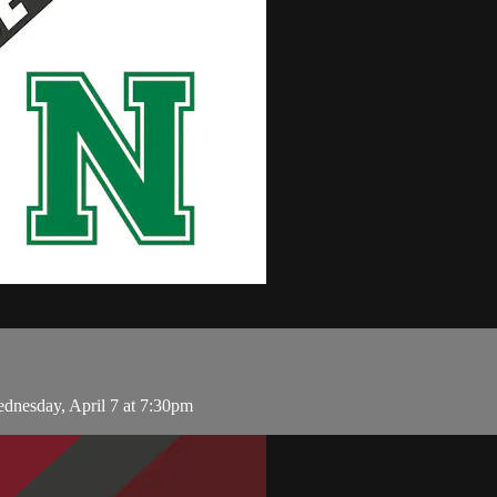
nesday, April 7 at 7:30pm