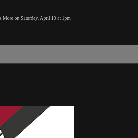
s More on Saturday, April 10 at 1pm