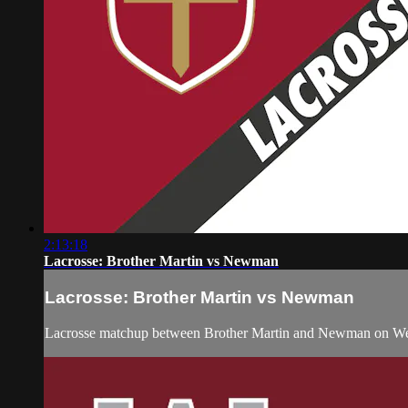
2:13:18
Lacrosse: Brother Martin vs Newman
Lacrosse: Brother Martin vs Newman
Lacrosse matchup between Brother Martin and Newman on Wed