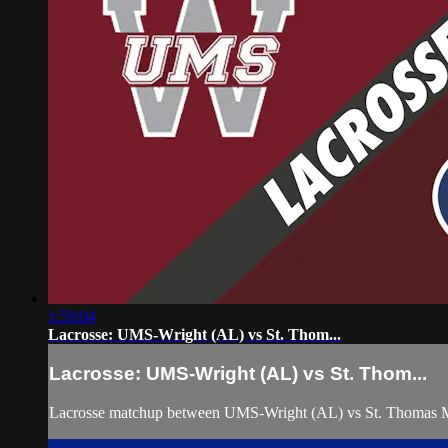
1:59:04
Lacrosse: UMS-Wright (AL) vs St. Thom...
Lacrosse: UMS-Wright (AL) vs St. Thom...
Lacrosse matchup between UMS-Wright (AL) vs St. Thomas M