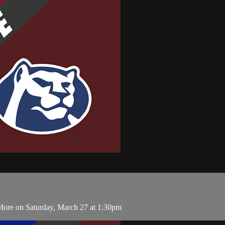
ore on Saturday, March 27 at 1:30pm