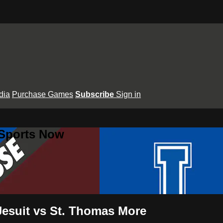
dia
Purchase Games
Subscribe
Sign in
 Sports Now
Jesuit vs St. Thomas More