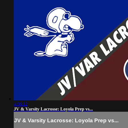
4:06:12
JV & Varsity Lacrosse: Loyola Prep vs...
JV & Varsity Lacrosse: Loyola Prep vs...