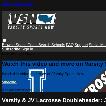
Skip to main content
Browse
Space Coast
Search
Schools
FAQ
Support
Social Me
Subscribe
Sign In
Live stream preview
Watch this video and more on Varsity
Watch this video and more on Varsity Sports Now
Subscribe
Already subscribed?
Sign in
Varsity & JV Lacrosse Doubleheader: 