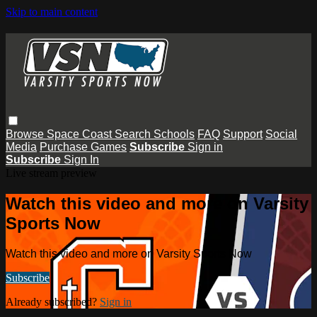
Skip to main content
Browse
Space Coast
Search
Schools
FAQ
Support
Social
Media
Purchase Games
Subscribe
Sign in
Subscribe
Sign In
Live stream preview
Watch this video and more on Varsity
Sports Now
Watch this video and more on Varsity Sports Now
Subscribe
Already subscribed?
Sign in