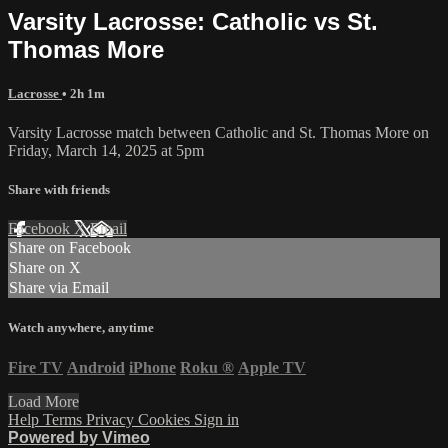
Varsity Lacrosse: Catholic vs St.
Thomas More
Lacrosse
• 2h 1m
Varsity Lacrosse match between Catholic and St. Thomas More on
Friday, March 14, 2025 at 5pm
Share with friends
Facebook
X
Email
Share on Facebook
Share on X
Share via Email
Watch anywhere, anytime
Fire TV
Android
iPhone
Roku
®
Apple TV
Load More
Help
Terms
Privacy
Cookies
Sign in
Powered by Vimeo