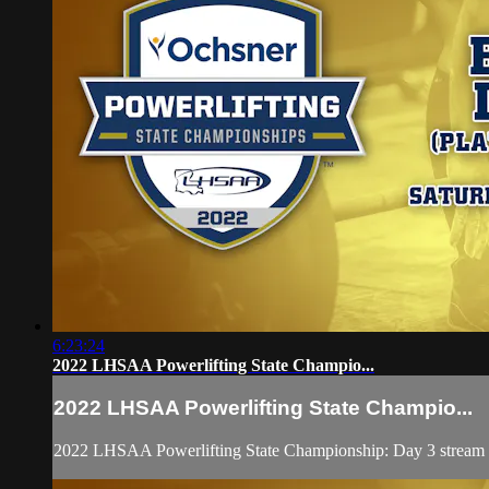
6:23:24
2022 LHSAA Powerlifting State Champio...
2022 LHSAA Powerlifting State Champio...
2022 LHSAA Powerlifting State Championship: Day 3 stream fe