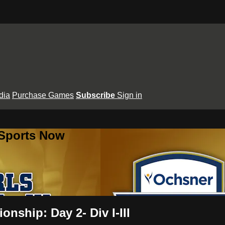
dia
Purchase Games
Subscribe
Sign in
 Sports Now
nship: Day 2- Div I-III