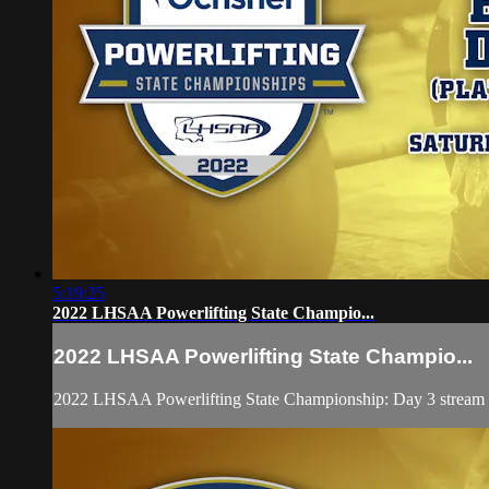
5:19:25
2022 LHSAA Powerlifting State Champio...
2022 LHSAA Powerlifting State Champio...
2022 LHSAA Powerlifting State Championship: Day 3 stream fe