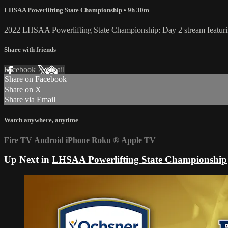
LHSAA Powerlifting State Championship
• 9h 30m
2022 LHSAA Powerlifting State Championship: Day 2 stream featuring
Share with friends
Facebook
X
Email
Share on Facebook
Share on X
Share via Email
Watch anywhere, anytime
Fire TV
Android
iPhone
Roku
®
Apple TV
Up Next in
LHSAA Powerlifting State Championship