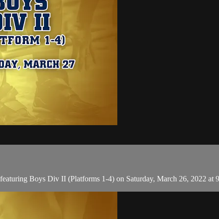
aturing Boys Div II (Platforms 1-4) on Saturday, March 26, 2022 at 