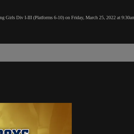
 Girls Div I-III (Platforms 6-10) on Friday, March 25, 2022 at 9:30a