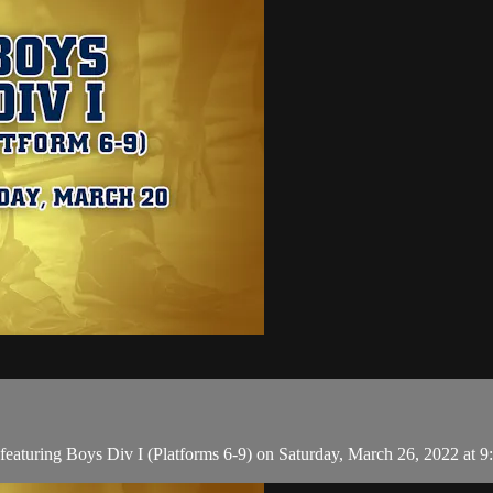
aturing Boys Div I (Platforms 6-9) on Saturday, March 26, 2022 at 