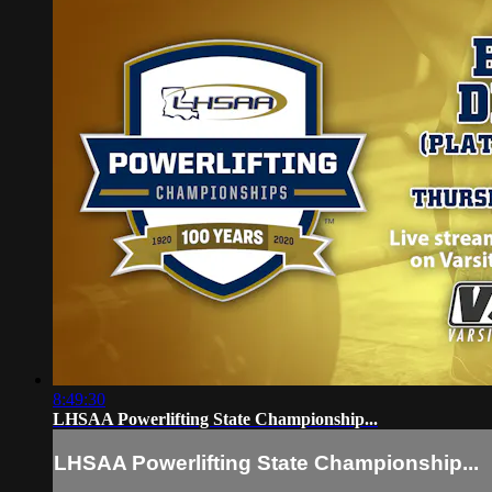
8:49:30
LHSAA Powerlifting State Championship...
LHSAA Powerlifting State Championship...