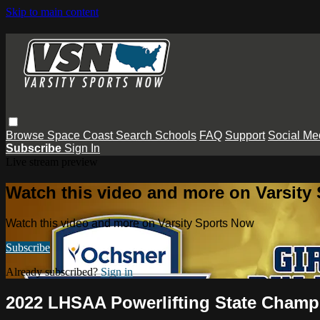
Skip to main content
Browse
Space Coast
Search
Schools
FAQ
Support
Social Me
Subscribe
Sign In
Live stream preview
Watch this video and more on Varsity
Watch this video and more on Varsity Sports Now
Subscribe
Already subscribed?
Sign in
2022 LHSAA Powerlifting State Champio