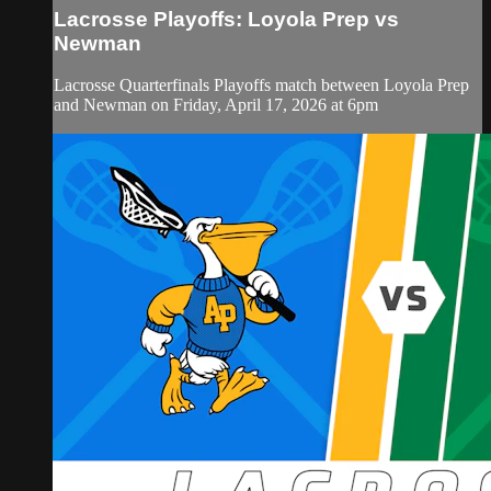
Lacrosse Playoffs: Loyola Prep vs
Newman
Lacrosse Quarterfinals Playoffs match between Loyola Prep
and Newman on Friday, April 17, 2026 at 6pm