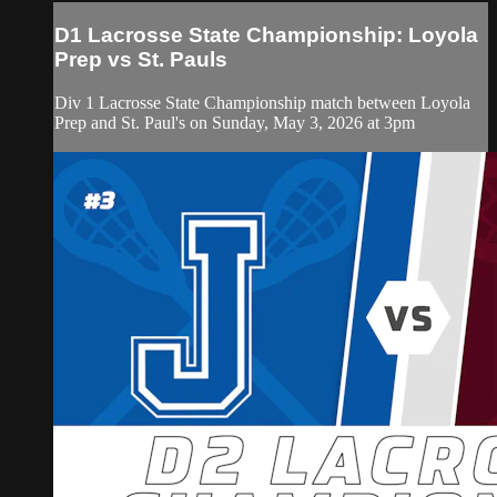
D1 Lacrosse State Championship: Loyola
Prep vs St. Pauls
Div 1 Lacrosse State Championship match between Loyola
Prep and St. Paul's on Sunday, May 3, 2026 at 3pm