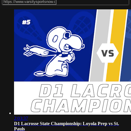
2:03:37
D1 Lacrosse State Championship: Loyola Prep vs St.
Pauls