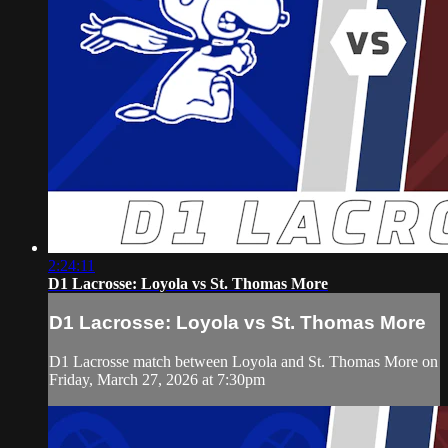
2:24:11
D1 Lacrosse: Loyola vs St. Thomas More
D1 Lacrosse: Loyola vs St. Thomas More
D1 Lacrosse match between Loyola and St. Thomas More on
Friday, March 27, 2026 at 7:30pm