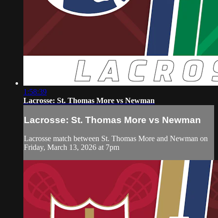
1:58:39
Lacrosse: St. Thomas More vs Newman
Lacrosse: St. Thomas More vs Newman
Lacrosse match between St. Thomas More and Newman on
Friday, March 13, 2026 at 7pm