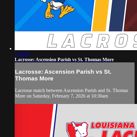
1:39:28
Lacrosse: Ascension Parish vs St. Thomas More
Lacrosse: Ascension Parish vs St.
Thomas More
Lacrosse match between Ascension Parish and St. Thomas
More on Saturday, February 7, 2026 at 10:30am