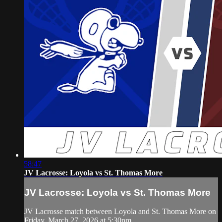
58:47
JV Lacrosse: Loyola vs St. Thomas More
JV Lacrosse: Loyola vs St. Thomas More
JV Lacrosse match between Loyola and St. Thomas More on
Friday, March 27, 2026 at 5:30pm