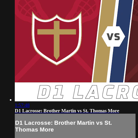
1:57:48
D1 Lacrosse: Brother Martin vs St. Thomas More
D1 Lacrosse: Brother Martin vs St.
Thomas More