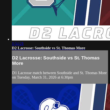
1:54:21
D2 Lacrosse: Southside vs St. Thomas More
D2 Lacrosse: Southside vs St. Thomas
More
D1 Lacrosse match between Southside and St. Thomas More
on Tuesday, March 31, 2026 at 6:30pm