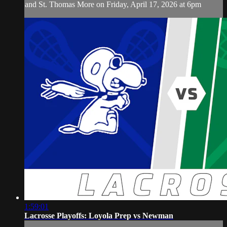
and St. Thomas More on Friday, April 17, 2026 at 6pm
1:59:01
Lacrosse Playoffs: Loyola Prep vs Newman