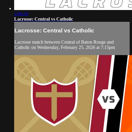
2:06:29
Lacrosse: Central vs Catholic
Lacrosse: Central vs Catholic
Lacrosse match between Central of Baton Rouge and
Catholic on Wednesday, February 25, 2026 at 7:15pm