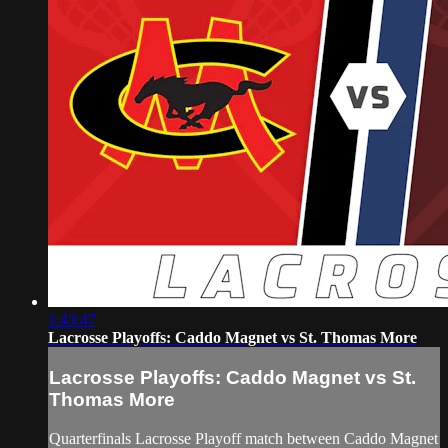
1:43:47
Lacrosse Playoffs: Caddo Magnet vs St. Thomas More
Lacrosse Playoffs: Caddo Magnet vs St.
Thomas More
Quarterfinals Lacrosse Playoff match between Caddo Magnet