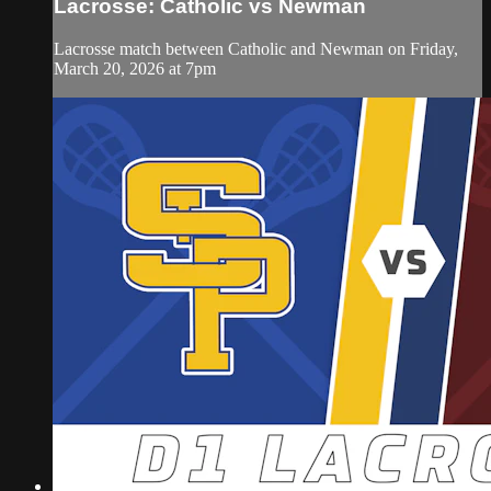
Lacrosse: Catholic vs Newman
Lacrosse match between Catholic and Newman on Friday,
March 20, 2026 at 7pm