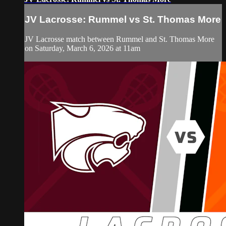
JV Lacrosse: Rummel vs St. Thomas More
JV Lacrosse match between Rummel and St. Thomas More
on Saturday, March 6, 2026 at 11am