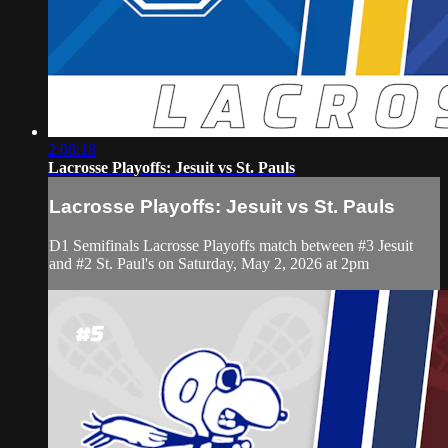
2:08:18
Lacrosse Playoffs: Jesuit vs St. Pauls
Lacrosse Playoffs: Jesuit vs St. Pauls
D1 Semifinals Lacrosse Playoffs match between #3 Jesuit
and #2 St. Paul's on Saturday, May 2, 2026 at 2pm