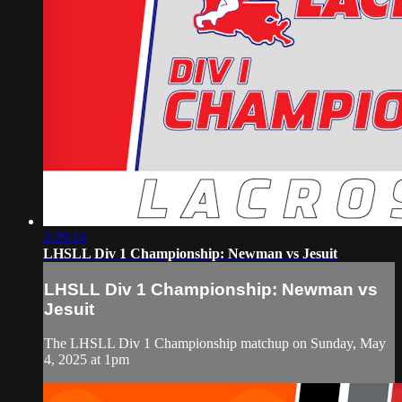
2:29:14
LHSLL Div 1 Championship: Newman vs Jesuit
LHSLL Div 1 Championship: Newman vs
Jesuit
The LHSLL Div 1 Championship matchup on Sunday, May
4, 2025 at 1pm