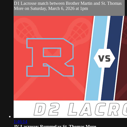
D1 Lacrosse match between Brother Martin and St. Thomas
More on Saturday, March 6, 2026 at 1pm
1:46:14
JV Lacrosse: Rummel vs St. Thomas More