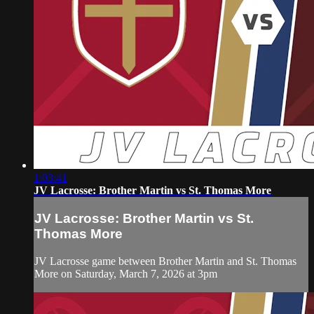
1:03:41
JV Lacrosse: Brother Martin vs St. Thomas More
JV Lacrosse: Brother Martin vs St.
Thomas More
JV Lacrosse game between Brother Martin and St. Thomas
More on Saturday, March 7, 2026 at 3pm