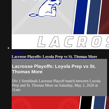
1:59:13
Lacrosse Playoffs: Loyola Prep vs St. Thomas More
Lacrosse Playoffs: Loyola Prep vs St.
Thomas More
Div 1 Semifinals Lacrosse Playoff match between Loyola
Prep and St. Thomas More on Saturday, May 2, 2026 at
11am