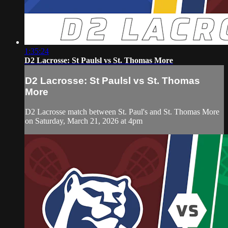
1:35:24
D2 Lacrosse: St Paulsl vs St. Thomas More
D2 Lacrosse: St Paulsl vs St. Thomas
More
D2 Lacrosse match between St. Paul's and St. Thomas More
on Saturday, March 21, 2026 at 4pm