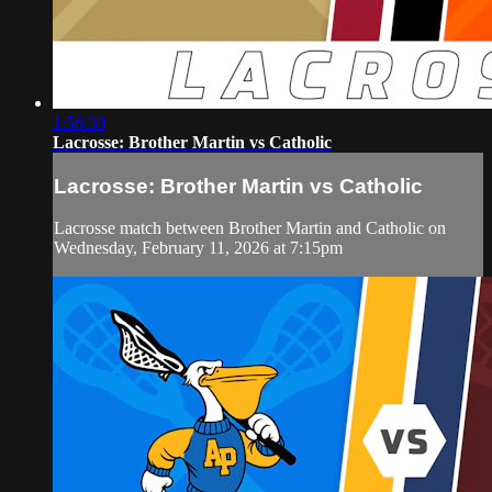
1:56:30
Lacrosse: Brother Martin vs Catholic
Lacrosse: Brother Martin vs Catholic
Lacrosse match between Brother Martin and Catholic on
Wednesday, February 11, 2026 at 7:15pm