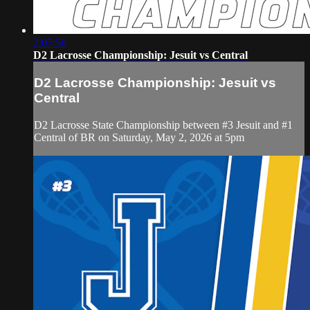
2:07:56
D2 Lacrosse Championship: Jesuit vs Central
D2 Lacrosse Championship: Jesuit vs
Central
D2 Lacrosse State Championship between #3 Jesuit and #1
Central of BR on Saturday, May 2, 2026 at 5pm