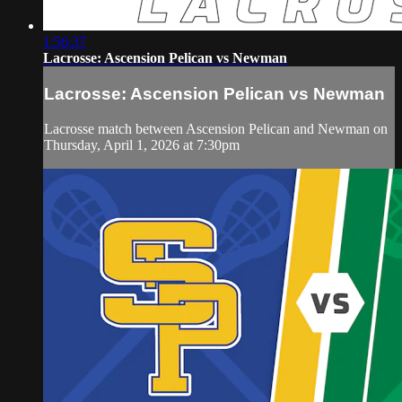
1:56:37
Lacrosse: Ascension Pelican vs Newman
Lacrosse: Ascension Pelican vs Newman
Lacrosse match between Ascension Pelican and Newman on
Thursday, April 1, 2026 at 7:30pm