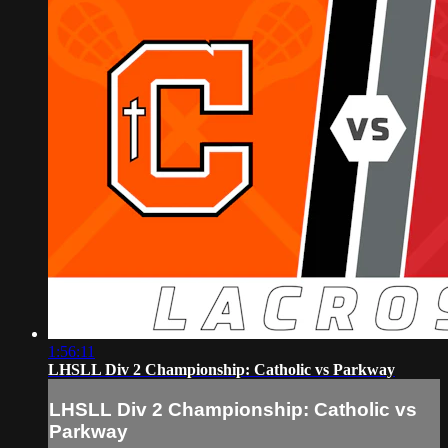
1:56:11
LHSLL Div 2 Championship: Catholic vs Parkway
LHSLL Div 2 Championship: Catholic vs
Parkway