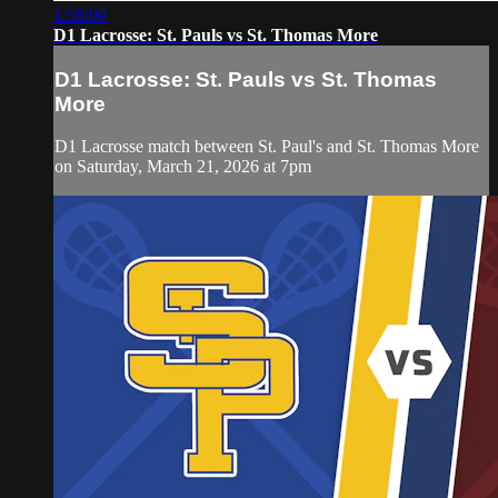
1:58:09
D1 Lacrosse: St. Pauls vs St. Thomas More
D1 Lacrosse: St. Pauls vs St. Thomas
More
D1 Lacrosse match between St. Paul's and St. Thomas More
on Saturday, March 21, 2026 at 7pm