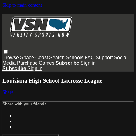
Skip to main content
Browse
Space Coast
Search
Schools
FAQ
Support
Social
Media
Purchase Games
Subscribe
Sign in
Subscribe
Sign In
Louisiana High School Lacrosse League
Share
Share with your friends