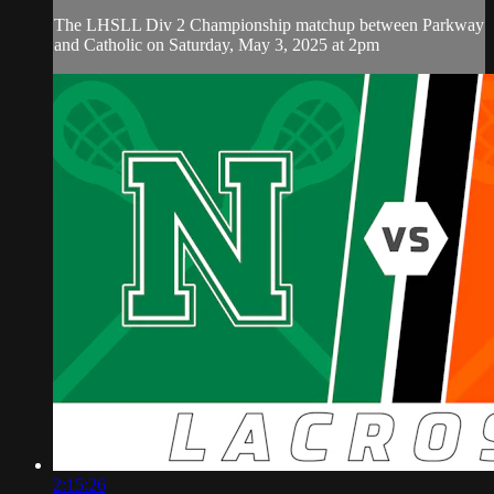
The LHSLL Div 2 Championship matchup between Parkway
and Catholic on Saturday, May 3, 2025 at 2pm
2:15:26