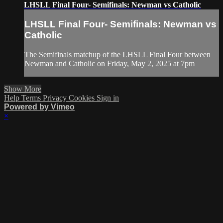
LHSLL Final Four- Semifinals: Newman vs Catholic
LHSLL Final Four- Semifinals: Newman vs
Catholic
The Semifinals matchup of the LHSLL Final Four between
Newman and Catholic on Friday, May 2, 2025 at 7pm
Show More
Help
Terms
Privacy
Cookies
Sign in
Powered by Vimeo
×