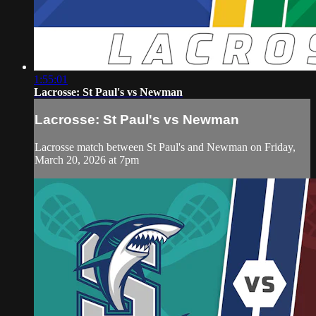
1:55:01
Lacrosse: St Paul's vs Newman
Lacrosse: St Paul's vs Newman
Lacrosse match between St Paul's and Newman on Friday,
March 20, 2026 at 7pm