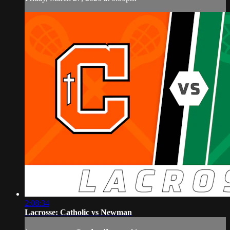
2:08:34
Lacrosse: Catholic vs Newman