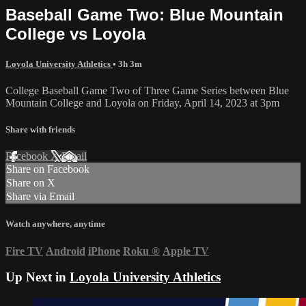
Baseball Game Two: Blue Mountain
College vs Loyola
Loyola University Athletics
• 3h 3m
College Baseball Game Two of Three Game Series between Blue
Mountain College and Loyola on Friday, April 14, 2023 at 3pm
Share with friends
Facebook
X
Email
Share on Facebook
Share on X
Share via Email
Watch anywhere, anytime
Fire TV
Android
iPhone
Roku
®
Apple TV
Up Next in
Loyola University Athletics