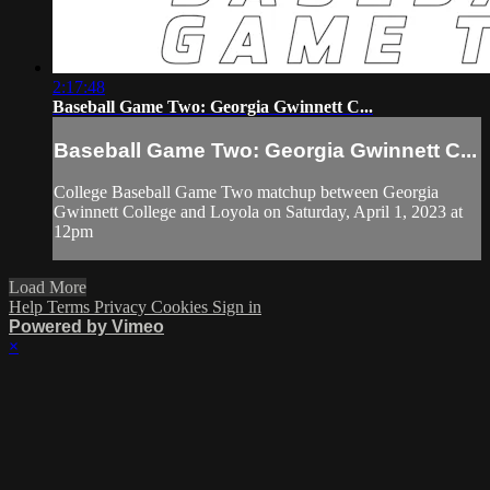
2:17:48
Baseball Game Two: Georgia Gwinnett C...
Baseball Game Two: Georgia Gwinnett C...
College Baseball Game Two matchup between Georgia
Gwinnett College and Loyola on Saturday, April 1, 2023 at
12pm
Load More
Help
Terms
Privacy
Cookies
Sign in
Powered by Vimeo
×