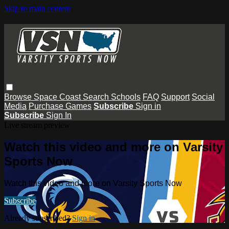
Skip to main content
Browse
Space Coast
Search
Schools
FAQ
Support
Social
Media
Purchase Games
Subscribe
Sign in
Subscribe
Sign In
Live stream preview
Watch this video and more on Varsity
Sports Now
Watch this video and more on Varsity Sports Now
Subscribe
Already subscribed?
Sign in