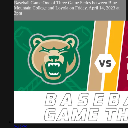
Baseball Game One of Three Game Series between Blue
Mountain College and Loyola on Friday, April 14, 2023 at
3pm
2:42:29