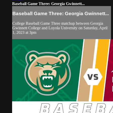
Baseball Game Three: Georgia Gwinnett...
Baseball Game Three: Georgia Gwinnett...
College Baseball Game Three matchup between Georgia
Gwinnett College and Loyola University on Saturday, April
1, 2023 at 3pm