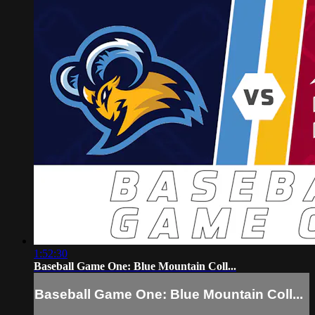
1:52:30
Baseball Game One: Blue Mountain Coll...
Baseball Game One: Blue Mountain Coll...