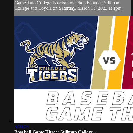
Game Two College Baseball matchup between Stillman
College and Loyola on Saturday, March 18, 2023 at 1pm
3:00:03
Baseball Game Three: Stillman College...