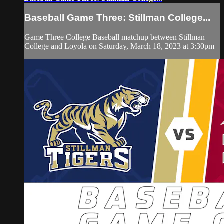
Baseball Game Three: Stillman College...
Game Three College Baseball matchup between Stillman
College and Loyola on Saturday, March 18, 2023 at 3:30pm