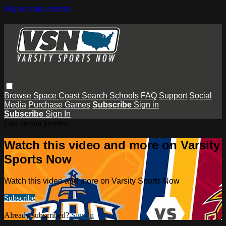
Skip to main content
Browse
Space Coast
Search
Schools
FAQ
Support
Social
Media
Purchase Games
Subscribe
Sign in
Subscribe
Sign In
Live stream preview
Watch this video and more on Varsity
Sports Now
Watch this video and more on Varsity Sports Now
Subscribe
Already subscribed?
Sign in