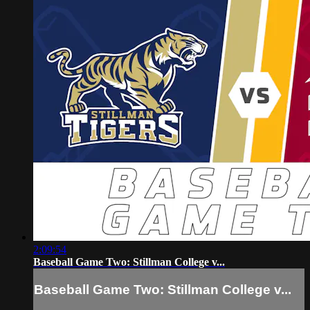
2:09:54
Baseball Game Two: Stillman College v...
Baseball Game Two: Stillman College v...