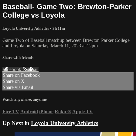
Baseball- Game Two: Brewton-Parker
College vs Loyola
Loyola University Athletics
• 3h 11m
Game Two of Baseball matchup between Brewton-Parker College
and Loyola on Saturday, March 11, 2023 at 12pm
Share with friends
Facebook
X
Email
Share on Facebook
Share on X
Share via Email
Watch anywhere, anytime
Fire TV
Android
iPhone
Roku
®
Apple TV
Up Next in
Loyola University Athletics