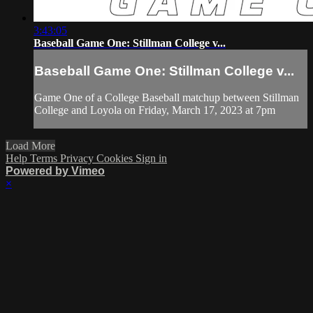
3:43:05
Baseball Game One: Stillman College v...
Baseball Game One: Stillman College v...
Game One of a College Baseball matchup between Stillman
College and Loyola on Friday, March 17, 2023 at 7pm
Load More
Help
Terms
Privacy
Cookies
Sign in
Powered by Vimeo
×