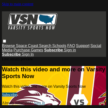
Skip to main content
Browse
Space Coast
Search
Schools
FAQ
Support
Social
Media
Purchase Games
Subscribe
Sign in
Subscribe
Sign In
Live stream preview
Watch this video and more on Varsity
Sports Now
Watch this video and more on Varsity Sports Now
Subscribe
Already subscribed?
Sign in