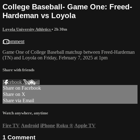
College Baseball- Game One: Freed-
Hardeman vs Loyola
Loyola University Athletics
• 2h 30m
1 comment
Game One of College Baseball matchup between Freed-Hardeman
(TN) and Loyola on Friday, February 7, 2025 at 1pm
Share with friends
Facebook
X
Email
Share on Facebook
Share on X
Share via Email
Watch anywhere, anytime
Fire TV
Android
iPhone
Roku
®
Apple TV
1
Comment