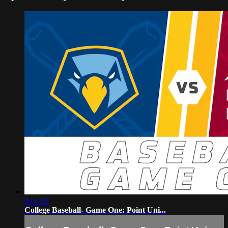
2:01:26
College Baseball- Game One: Point Uni...