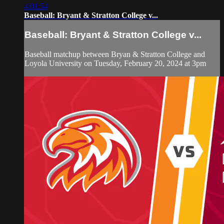
4:01:54
Baseball: Bryant & Stratton College v...
Baseball: Bryant & Stratton College v...
Baseball matchup between Bryan & Stratton College and
Loyola University on Tuesday, February 20, 2024 at 3pm