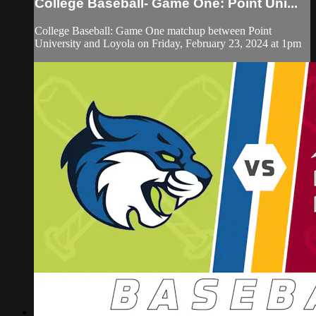
College Baseball- Game One: Point Uni...
College Baseball: Game One matchup between Point
University and Loyola on Friday, February 23, 2024 at 1pm