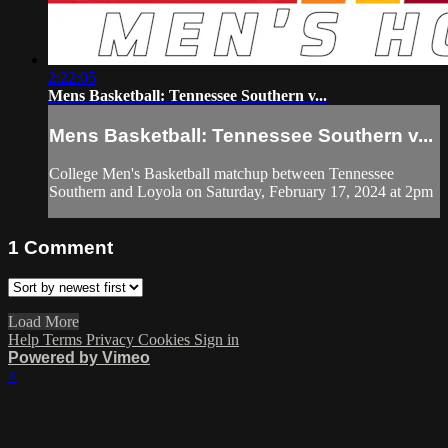
2:22:05
Mens Basketball: Tennessee Southern v...
Mens Basketball: Tennessee Southern v...
College Men's Basketball matchup between Tennessee
Southern and Loyola on Saturday, February 17, 2024 at 2pm
1
Comment
Load More
Help
Terms
Privacy
Cookies
Sign in
Powered by Vimeo
×