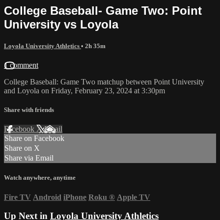
College Baseball- Game Two: Point
University vs Loyola
Loyola University Athletics
• 2h 35m
1 comment
College Baseball: Game Two matchup between Point University
and Loyola on Friday, February 23, 2024 at 3:30pm
Share with friends
Facebook
X
Email
Share on Facebook
Share on X
Share via Email
Watch anywhere, anytime
Fire TV
Android
iPhone
Roku
®
Apple TV
Up Next in
Loyola University Athletics