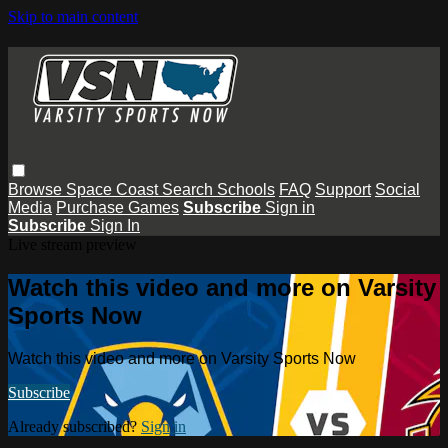
Skip to main content
Browse
Space Coast
Search
Schools
FAQ
Support
Social
Media
Purchase Games
Subscribe
Sign in
Subscribe
Sign In
Live stream preview
Watch this video and more on Varsity
Sports Now
Watch this video and more on Varsity Sports Now
Subscribe
Already subscribed?
Sign in