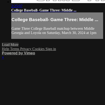
2:25:07
College Baseball- Game Three: Middle ...
College Baseball- Game Three: Middle ...
Game Three College Baseball matchup between Middle
Georgia and Loyola on Saturday, March 30, 2024 at 1pm
Load More
Help
Terms
Privacy
Cookies
Sign in
Powered by Vimeo
×