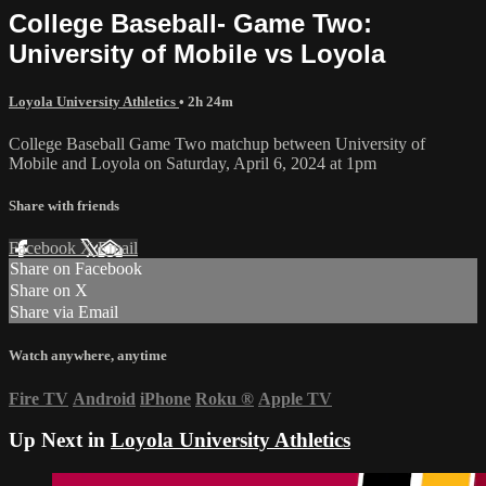
College Baseball- Game Two:
University of Mobile vs Loyola
Loyola University Athletics
• 2h 24m
College Baseball Game Two matchup between University of
Mobile and Loyola on Saturday, April 6, 2024 at 1pm
Share with friends
Facebook
X
Email
Share on Facebook
Share on X
Share via Email
Watch anywhere, anytime
Fire TV
Android
iPhone
Roku
®
Apple TV
Up Next in
Loyola University Athletics