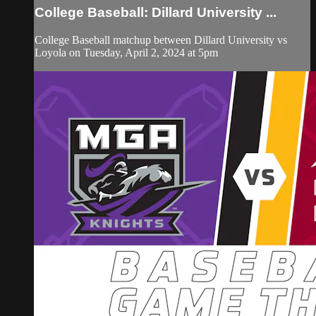
College Baseball: Dillard University ...
College Baseball matchup between Dillard University vs
Loyola on Tuesday, April 2, 2024 at 5pm