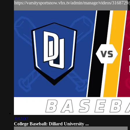
https://varsitysportsnow.vhx.tv/admin/manage/videos/3168729/
3:42:07
College Baseball: Dillard University ...