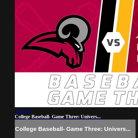
3:11:14
College Baseball- Game Three: Univers...
College Baseball- Game Three: Univers...