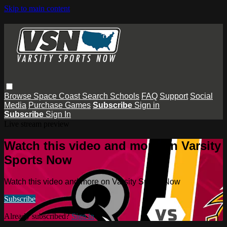
Skip to main content
Browse
Space Coast
Search
Schools
FAQ
Support
Social
Media
Purchase Games
Subscribe
Sign in
Subscribe
Sign In
Live stream preview
Watch this video and more on Varsity
Sports Now
Watch this video and more on Varsity Sports Now
Subscribe
Already subscribed?
Sign in