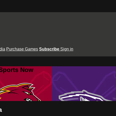
dia
Purchase Games
Subscribe
Sign in
 Sports Now
a