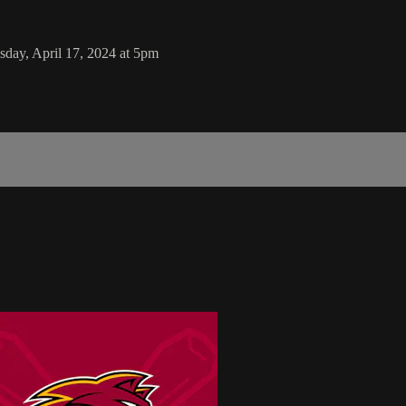
day, April 17, 2024 at 5pm