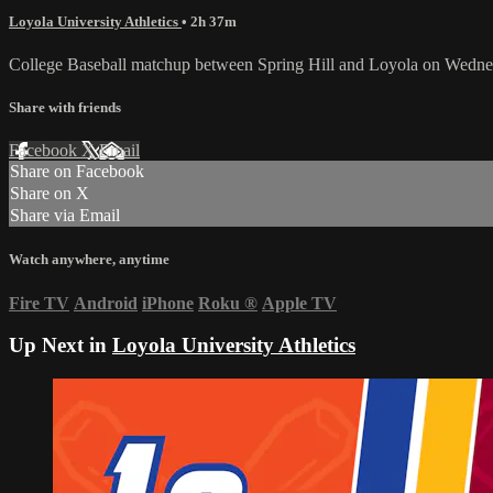
Loyola University Athletics
• 2h 37m
College Baseball matchup between Spring Hill and Loyola on Wednes
Share with friends
Facebook
X
Email
Share on Facebook
Share on X
Share via Email
Watch anywhere, anytime
Fire TV
Android
iPhone
Roku
®
Apple TV
Up Next in
Loyola University Athletics