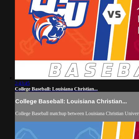
2:43:45
College Baseball: Louisiana Christian...
College Baseball: Louisiana Christian...
College Baseball matchup between Louisiana Christian Univers