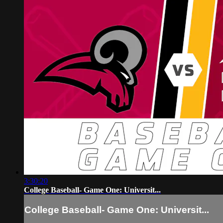
3:30:20
College Baseball- Game One: Universit...
College Baseball- Game One: Universit...