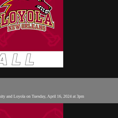
ity and Loyola on Tuesday, April 16, 2024 at 3pm