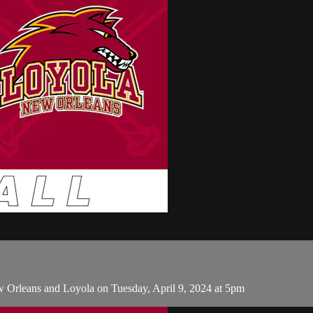
 Orleans and Loyola on Tuesday, April 9, 2024 at 5pm