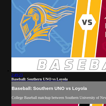
2:49:23
Baseball: Southern UNO vs Loyola
Baseball: Southern UNO vs Loyola
College Baseball matchup between Southern University of New