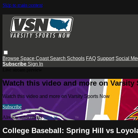
Skip to main content
Browse
Space Coast
Search
Schools
FAQ
Support
Social Me
Subscribe
Sign In
Live stream preview
Watch this video and more on Varsity
Watch this video and more on Varsity Sports Now
Subscribe
Already subscribed?
Sign in
College Baseball: Spring Hill vs Loyol