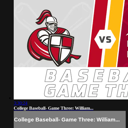
3:30:24
College Baseball- Game Three: William...
College Baseball- Game Three: William...