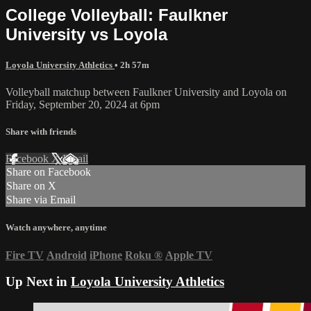
College Volleyball: Faulkner
University vs Loyola
Loyola University Athletics
• 2h 57m
Volleyball matchup between Faulkner University and Loyola on
Friday, September 20, 2024 at 6pm
Share with friends
Facebook
X
Email
Share on Facebook
Share on X
Share via Email
Watch anywhere, anytime
Fire TV
Android
iPhone
Roku
®
Apple TV
Up Next in
Loyola University Athletics