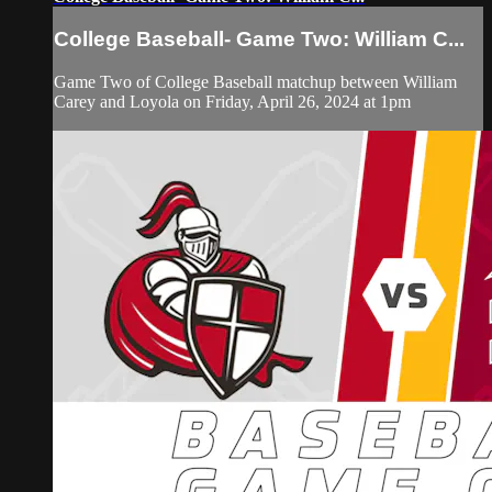
College Baseball- Game Two: William C...
Game Two of College Baseball matchup between William
Carey and Loyola on Friday, April 26, 2024 at 1pm