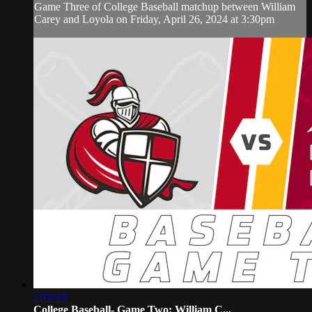
Game Three of College Baseball matchup between William
Carey and Loyola on Friday, April 26, 2024 at 3:30pm
2:10:18
College Baseball- Game Two: William C...