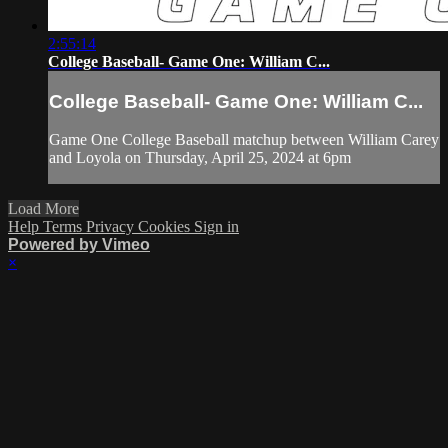
2:55:14
College Baseball- Game One: William C...
College Baseball- Game One: William C...
Game One College Baseball matchup between William Carey
and Loyola on Thursday, April 25, 2024 at 6pm
Load More
Help
Terms
Privacy
Cookies
Sign in
Powered by Vimeo
×