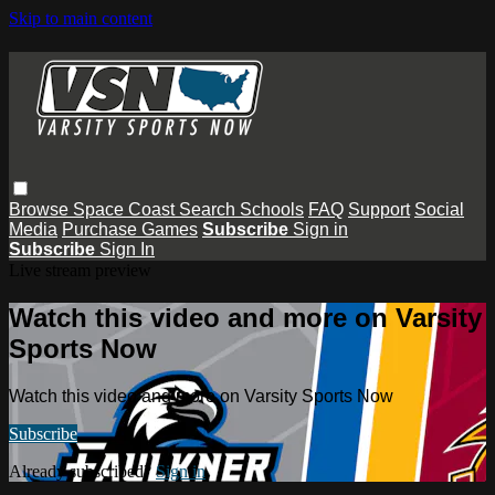
Skip to main content
Browse
Space Coast
Search
Schools
FAQ
Support
Social
Media
Purchase Games
Subscribe
Sign in
Subscribe
Sign In
Live stream preview
Watch this video and more on Varsity
Sports Now
Watch this video and more on Varsity Sports Now
Subscribe
Already subscribed?
Sign in