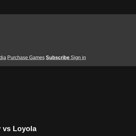
dia
Purchase Games
Subscribe
Sign in
y vs Loyola