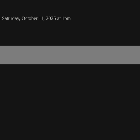
 Saturday, October 11, 2025 at 1pm