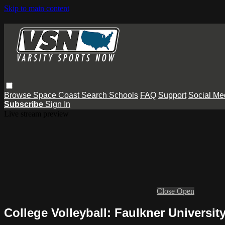
Skip to main content
Browse
Space Coast
Search
Schools
FAQ
Support
Social Me
Subscribe
Sign In
Live stream preview
Close
Open
College Volleyball: Faulkner Universit