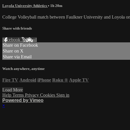
Loyola University Athletics
• 1h 20m
College Volleyball match between Faulkner University and Loyola on
Share with friends
Facebook
X
Email
Share on Facebook
Share on X
Share via Email
Watch anywhere, anytime
Fire TV
Android
iPhone
Roku
®
Apple TV
Load More
Help
Terms
Privacy
Cookies
Sign in
Powered by Vimeo
×