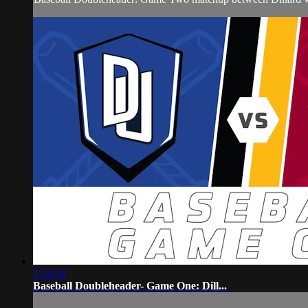
2:14:50
Baseball Doubleheader- Game One: Dill...