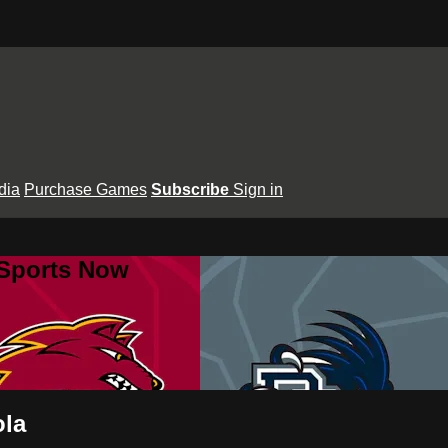
dia
Purchase Games
Subscribe
Sign in
 Sports Now
ola