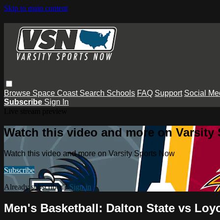
Skip to main content
Browse
Space Coast
Search
Schools
FAQ
Support
Social Me
Subscribe
Sign In
Live stream preview
Watch this video and more on Varsity
Watch this video and more on Varsity Sports Now
Subscribe
Already subscribed?
Sign in
Men's Basketball: Dalton State vs Loy