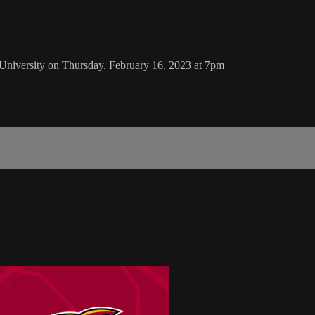
University on Thursday, February 16, 2023 at 7pm