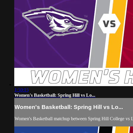
1:50:15
Women's Basketball: Spring Hill vs Lo...
Women's Basketball: Spring Hill vs Lo...
Women's Basketball matchup between Spring Hill College vs 