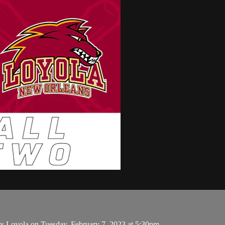
s Loyola on Tuesday, February 7, 2023 at 5:30pm