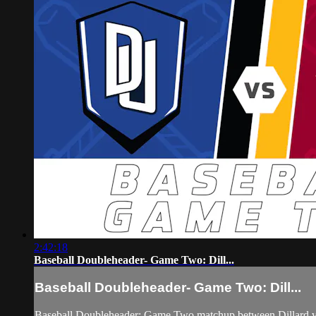
2:42:18
Baseball Doubleheader- Game Two: Dill...
Baseball Doubleheader- Game Two: Dill...
Baseball Doubleheader: Game Two matchup between Dillard v