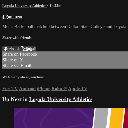
Loyola University Athletics
• 1h 55m
1 comment
Men's Basketball matchup between Dalton State College and Loyola 
Share with friends
Facebook
X
Email
Share on Facebook
Share on X
Share via Email
Watch anywhere, anytime
Fire TV
Android
iPhone
Roku
®
Apple TV
Up Next in
Loyola University Athletics