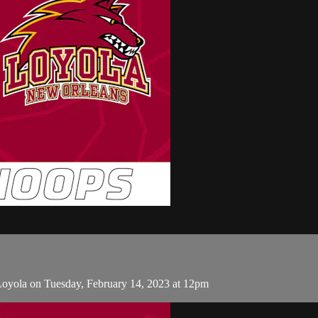
Loyola on Tuesday, February 14, 2023 at 12pm