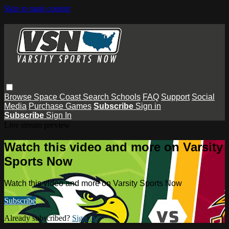
Skip to main content
Browse
Space Coast
Search
Schools
FAQ
Support
Social
Media
Purchase Games
Subscribe
Sign in
Subscribe
Sign In
Live stream preview
Watch this video and more on Varsity
Sports Now
Watch this video and more on Varsity Sports Now
Subscribe
Already subscribed?
Sign in