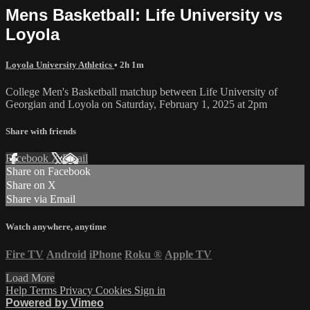
Mens Basketball: Life University vs
Loyola
Loyola University Athletics
• 2h 1m
College Men's Basketball matchup between Life University of
Georgian and Loyola on Saturday, February 1, 2025 at 2pm
Share with friends
Facebook
X
Email
Share on Facebook
Share on X
Share via Email
Watch anywhere, anytime
Fire TV
Android
iPhone
Roku
®
Apple TV
Load More
Help
Terms
Privacy
Cookies
Sign in
Powered by Vimeo