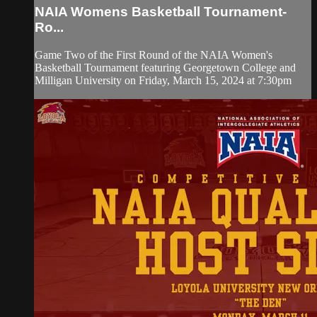
NAIA Womens Basketball Tournament-
Ro...
Game Two of the First Round of the NAIA Women's
Basketball Tournament featuring Georgetown College and
Milligan University on Friday, March 15, 2024 at 7:30pm