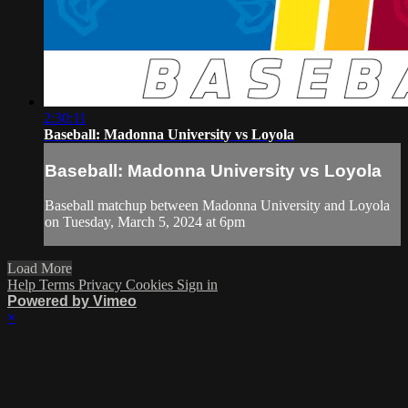
2:30:11
Baseball: Madonna University vs Loyola
Baseball: Madonna University vs Loyola
Baseball matchup between Madonna University and Loyola
on Tuesday, March 5, 2024 at 6pm
Load More
Help
Terms
Privacy
Cookies
Sign in
Powered by Vimeo
×