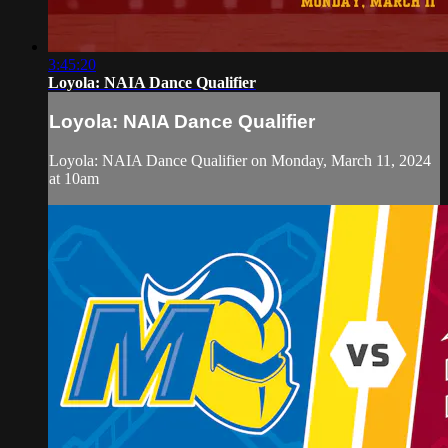
3:45:20
Loyola: NAIA Dance Qualifier
Loyola: NAIA Dance Qualifier
Loyola: NAIA Dance Qualifier on Monday, March 11, 2024
at 10am