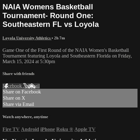
NAIA Womens Basketball
Tournament- Round One:
Southeastern FL vs Loyola
Loyola University Athletics
• 2h 7m
Game One of the First Round of the NAIA Women's Basketball
Tournament featuring Loyola and Southeastern Florida on Friday,
March 15, 2024 at 5:30pm
Share with friends
Facebook
X
Email
Share on Facebook
Share on X
Share via Email
Watch anywhere, anytime
Fire TV
Android
iPhone
Roku
®
Apple TV