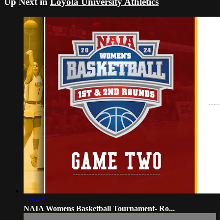
Up Next in
Loyola University Athletics
1:45:27
NAIA Womens Basketball Tournament- Ro...