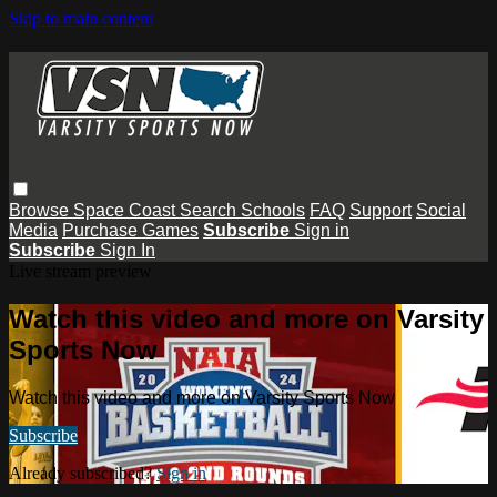
Skip to main content
Browse
Space Coast
Search
Schools
FAQ
Support
Social
Media
Purchase Games
Subscribe
Sign in
Subscribe
Sign In
Live stream preview
Watch this video and more on Varsity
Sports Now
Watch this video and more on Varsity Sports Now
Subscribe
Already subscribed?
Sign in